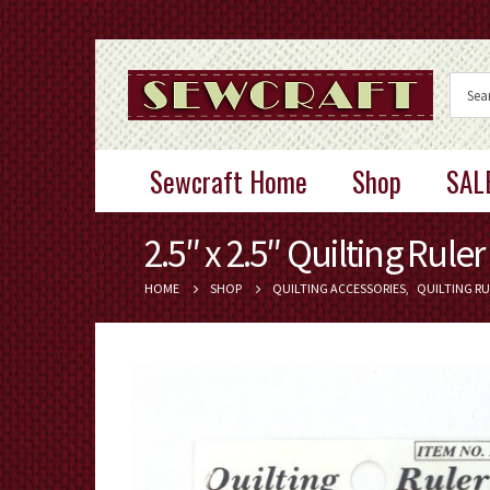
Sewcraft Home
Shop
SAL
2.5″ x 2.5″ Quilting Ruler
HOME
SHOP
QUILTING ACCESSORIES
,
QUILTING RU