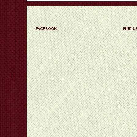
FACEBOOK
FIND U