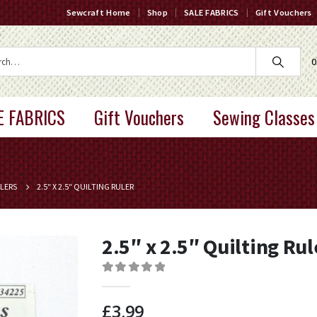
Sewcraft Home
Shop
SALE FABRICS
Gift Vouchers
0
E FABRICS
Gift Vouchers
Sewing Classes
LERS
2.5″ X 2.5″ QUILTING RULER
2.5″ x 2.5″ Quilting Rul
0
out of 5
£
3.99