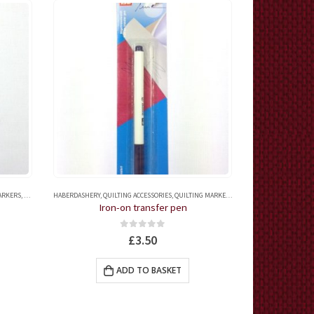
MARKERS
,
QUILTING ACCESSORIES
HABERDASHERY
,
QUILTING MARKERS
,
QUILTING ACCESSORIES
,
QUILTING MARKERS
,
TAILOR'S CHALKS AND FA
HABERDASHERY
,
TAI
Iron-on transfer pen
Perma
0
out of 5
£
3.50
ADD TO BASKET