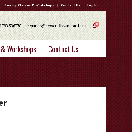
Sewing Classes & Workshops
Contact Us
Log In
0
1793 536778
enquiries@sewcraftswindon.ltd.uk
 & Workshops
Contact Us
er