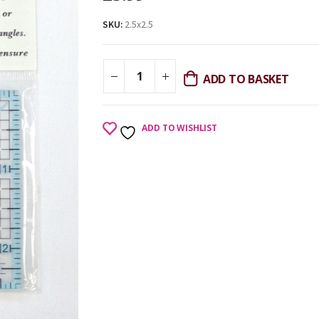
SKU:
2.5x2.5
ADD TO BASKET
ADD TO WISHLIST