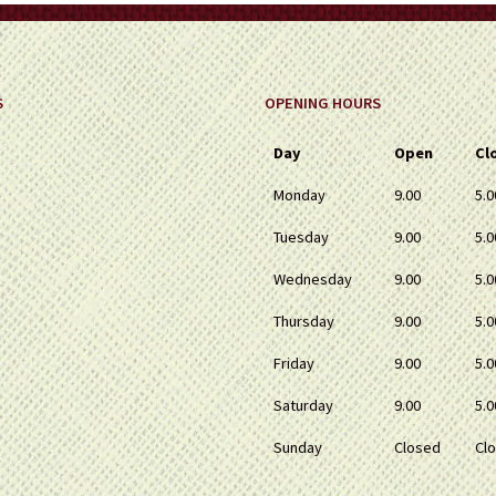
S
OPENING HOURS
Day
Open
Cl
Monday
9.00
5.0
Tuesday
9.00
5.0
Wednesday
9.00
5.0
Thursday
9.00
5.0
Friday
9.00
5.0
Saturday
9.00
5.0
Sunday
Closed
Cl