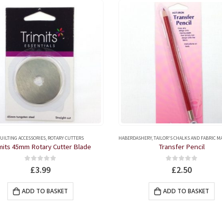
UILTING ACCESSORIES
,
ROTARY CUTTERS
HABERDASHERY
,
TAILOR'S CHALKS AND FABRIC 
mits 45mm Rotary Cutter Blade
Transfer Pencil
0
out of 5
0
out of 5
£
3.99
£
2.50
ADD TO BASKET
ADD TO BASKET