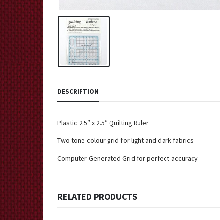
DESCRIPTION
Plastic 2.5″ x 2.5″ Quilting Ruler
Two tone colour grid for light and dark fabrics
Computer Generated Grid for perfect accuracy
RELATED PRODUCTS