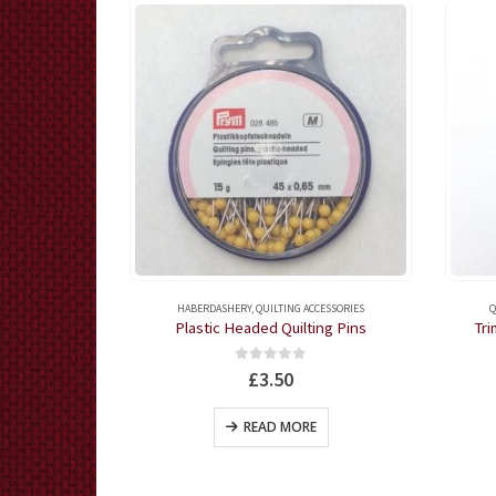
ING RULERS
HABERDASHERY
,
QUILTING ACCESSORIES
Q
e
Plastic Headed Quilting Pins
Tri
5
0
out of 5
£
3.50
KET
READ MORE