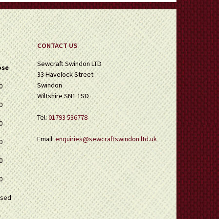
CONTACT US
Sewcraft Swindon LTD
ose
33 Havelock Street
Swindon
0
Wiltshire SN1 1SD
0
Tel:
01793 536778
0
Email:
enquiries@sewcraftswindon.ltd.uk
0
0
0
osed