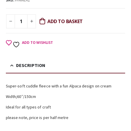
SKU:
FFMMEA2
ADD TO BASKET
ADD TO WISHLIST
DESCRIPTION
Super-soft cuddle fleece with a fun Alpaca design on cream
Width;60″/150cm
Ideal for all types of craft
please note, price is per half metre