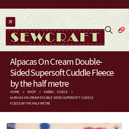
0
Alpacas On Cream Double-
Sided Supersoft Cuddle Fleece
by the half metre
HOME
SHOP
FABRIC
,
FLEECE
ALPACAS ON CREAM DOUBLE-SIDED SUPERSOFT CUDDLE
FLEECE BY THE HALF METRE