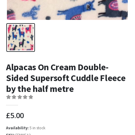
Alpacas On Cream Double-
Sided Supersoft Cuddle Fleece
by the half metre
0
out of 5
£
5.00
Availability:
5 in stock