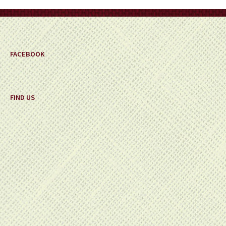
FACEBOOK
FIND US