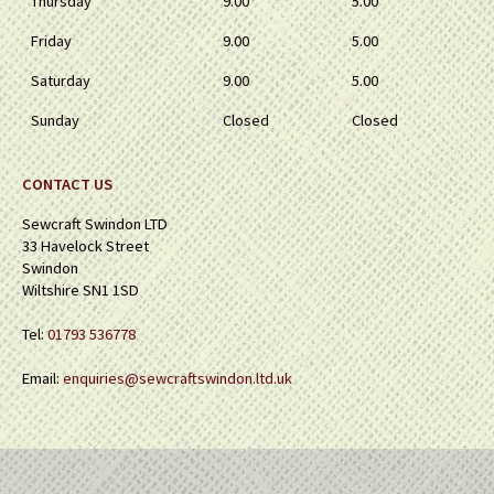
Thursday
9.00
5.00
Friday
9.00
5.00
Saturday
9.00
5.00
Sunday
Closed
Closed
CONTACT US
Sewcraft Swindon LTD
33 Havelock Street
Swindon
Wiltshire SN1 1SD
Tel:
01793 536778
Email:
enquiries@sewcraftswindon.ltd.uk