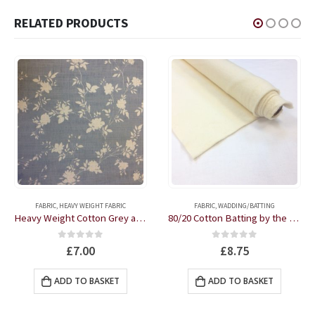
RELATED PRODUCTS
FABRIC
,
HEAVY WEIGHT FABRIC
FABRIC
,
WADDING/BATTING
Heavy Weight Cotton Grey and Cream Floral fabric by the half metre
80/20 Cotton Batting by the half metre
0
out of 5
0
out of 5
£
7.00
£
8.75
ADD TO BASKET
ADD TO BASKET