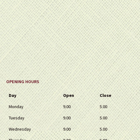
OPENING HOURS
Day
Open
Close
Monday
9.00
5.00
Tuesday
9.00
5.00
Wednesday
9.00
5.00