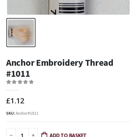
Anchor Embroidery Thread
#1011
0
out of 5
£
1.12
SKU:
Anchor#1011
ADD TO BASKET