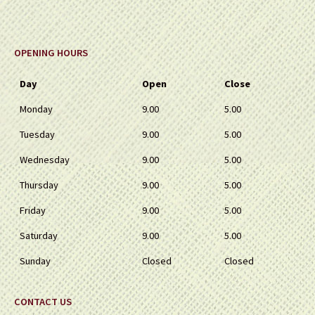
OPENING HOURS
Day
Open
Close
Monday
9.00
5.00
Tuesday
9.00
5.00
Wednesday
9.00
5.00
Thursday
9.00
5.00
Friday
9.00
5.00
Saturday
9.00
5.00
Sunday
Closed
Closed
CONTACT US