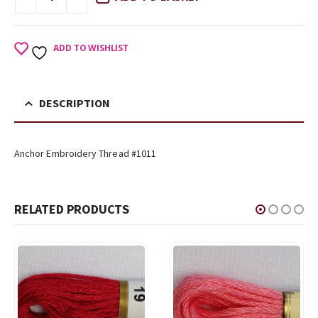
ADD TO WISHLIST
DESCRIPTION
Anchor Embroidery Thread #1011
RELATED PRODUCTS