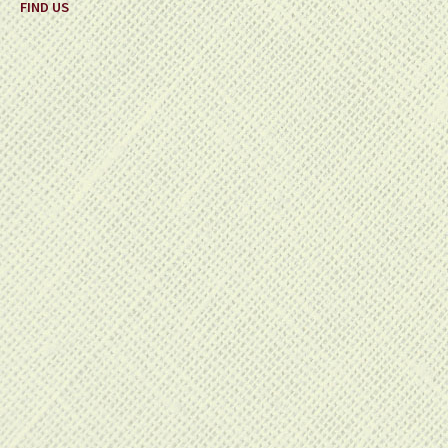
FIND US