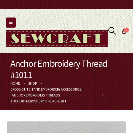
0
Anchor Embroidery Thread
#1011
HOME
SHOP
CROSS-STITCH AND EMBROIDERY ACCESSORIES
,
ANCHOR EMBROIDERY THREADS
ANCHOR EMBROIDERY THREAD #1011