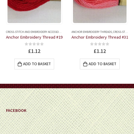
CROSS-STITCH AND EMBROIDERY ACCESSORIES
,
ANCHOR EMBROIDERY THREADS
ANCHOR EMBROIDERY THREADS
,
CROSS-STITCH AND EMBROIDERY ACCESSORIES
Anchor Embroidery Thread #19
Anchor Embroidery Thread #31
0
out of 5
0
out of 5
£
1.12
£
1.12
ADD TO BASKET
ADD TO BASKET
FACEBOOK