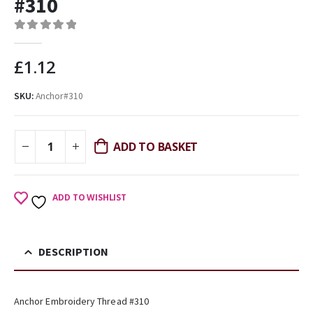
#310
0
out of 5
£
1.12
SKU:
Anchor#310
ADD TO BASKET
ADD TO WISHLIST
DESCRIPTION
Anchor Embroidery Thread #310