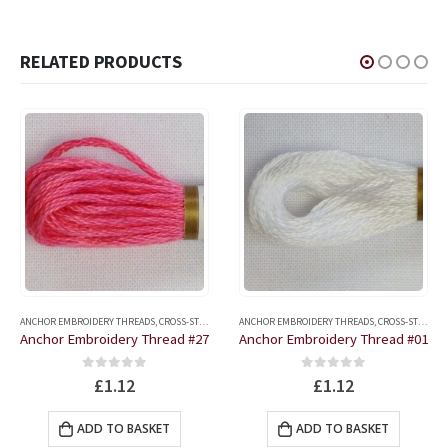
RELATED PRODUCTS
ANCHOR EMBROIDERY THREADS
,
CROSS-STITCH AND EMBROIDERY ACCESSORIES
ANCHOR EMBROIDERY THREADS
,
CROSS-STITCH AND EMBROIDERY ACCESSORIES
Anchor Embroidery Thread #27
Anchor Embroidery Thread #01
0
out of 5
0
out of 5
£
1.12
£
1.12
ADD TO BASKET
ADD TO BASKET