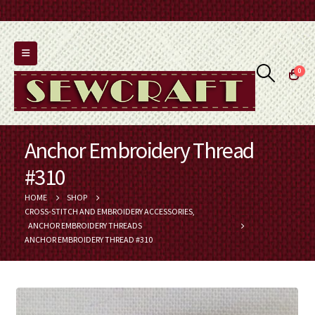
0
Anchor Embroidery Thread
#310
HOME
SHOP
CROSS-STITCH AND EMBROIDERY ACCESSORIES
,
ANCHOR EMBROIDERY THREADS
ANCHOR EMBROIDERY THREAD #310