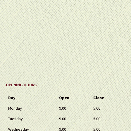
OPENING HOURS
Day
Open
Close
Monday
9.00
5.00
Tuesday
9.00
5.00
Wednesday
9.00
5.00