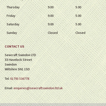
Thursday
9.00
5.00
Friday
9.00
5.00
Saturday
9.00
5.00
Sunday
Closed
Closed
CONTACT US
Sewcraft Swindon LTD
33 Havelock Street
Swindon
Wiltshire SN1 1SD
Tel:
01793 536778
Email:
enquiries@sewcraftswindon.ltd.uk