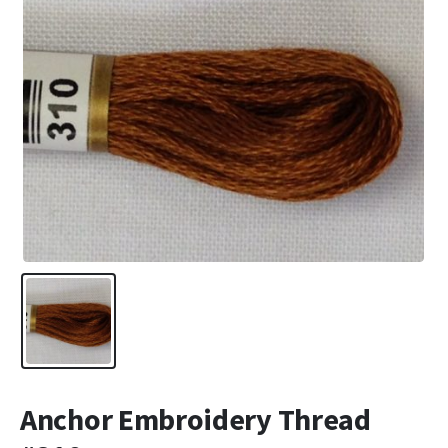
Anchor Embroidery Thread