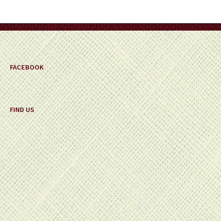
FACEBOOK
FIND US