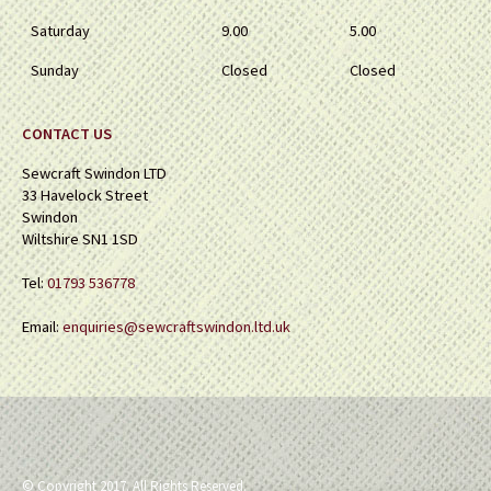
Saturday
9.00
5.00
Sunday
Closed
Closed
CONTACT US
Sewcraft Swindon LTD
33 Havelock Street
Swindon
Wiltshire SN1 1SD
Tel:
01793 536778
Email:
enquiries@sewcraftswindon.ltd.uk
© Copyright 2017. All Rights Reserved.