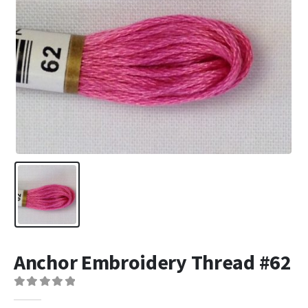
Anchor Embroidery Thread #62
0
out of 5