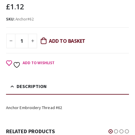
£
1.12
SKU:
Anchor#62
ADD TO BASKET
ADD TO WISHLIST
DESCRIPTION
Anchor Embroidery Thread #62
RELATED PRODUCTS