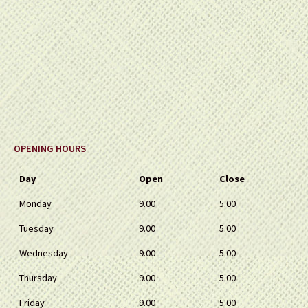
OPENING HOURS
Day
Open
Close
Monday
9.00
5.00
Tuesday
9.00
5.00
Wednesday
9.00
5.00
Thursday
9.00
5.00
Friday
9.00
5.00