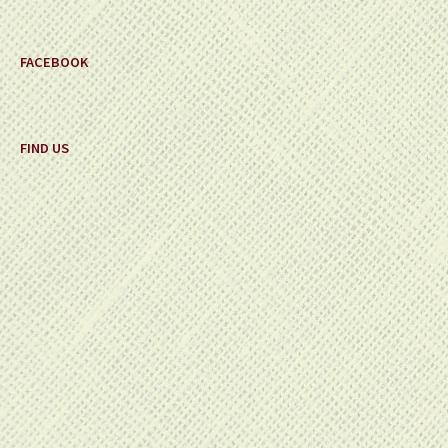
FACEBOOK
FIND US