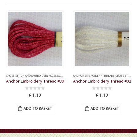
CROSS-STITCH AND EMBROIDERY ACCESSORIES
,
ANCHOR EMBROIDERY THREADS
ANCHOR EMBROIDERY THREADS
,
CROSS-STITCH AND EMBROIDERY ACCESSORIES
Anchor Embroidery Thread #39
Anchor Embroidery Thread #02
0
out of 5
0
out of 5
£
1.12
£
1.12
ADD TO BASKET
ADD TO BASKET