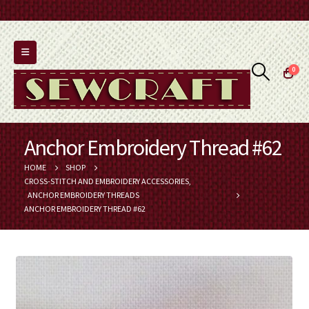
0
Anchor Embroidery Thread #62
HOME
SHOP
CROSS-STITCH AND EMBROIDERY ACCESSORIES
,
ANCHOR EMBROIDERY THREADS
ANCHOR EMBROIDERY THREAD #62