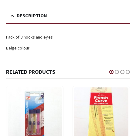
DESCRIPTION
Pack of 3 hooks and eyes
Beige colour
RELATED PRODUCTS