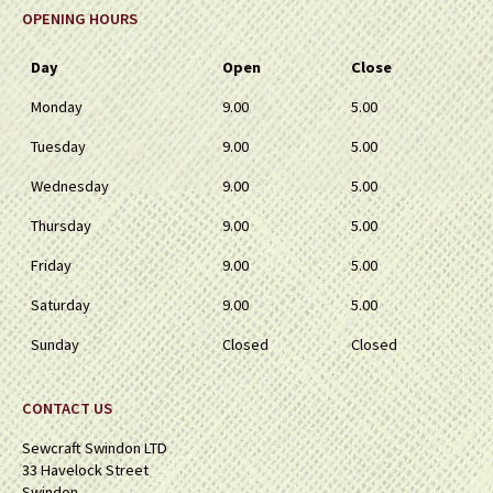
OPENING HOURS
Day
Open
Close
Monday
9.00
5.00
Tuesday
9.00
5.00
Wednesday
9.00
5.00
Thursday
9.00
5.00
Friday
9.00
5.00
Saturday
9.00
5.00
Sunday
Closed
Closed
CONTACT US
Sewcraft Swindon LTD
33 Havelock Street
Swindon