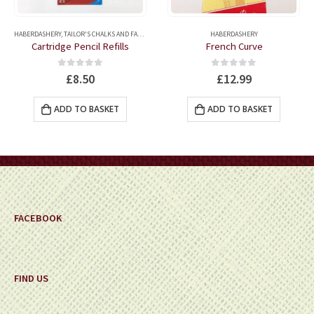
ERS
HABERDASHERY
,
TAILOR'S CHALKS AND FABRIC MARKERS
,
QUILTING ACCESSORIES
HABERDASHERY
,
QUILTING MARKER
Cartridge Pencil Refills
French Curve
0
out of 5
0
out of 5
£
8.50
£
12.99
ADD TO BASKET
ADD TO BASKET
FACEBOOK
FIND US