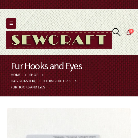
0
Fur Hooks and Eyes
HOME
SHOP
HABERDASHERY
,
CLOTHING FIXTURES
FUR HOOKS AND EYES