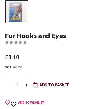
Fur Hooks and Eyes
0
out of 5
£
3.10
SKU:
261456
ADD TO BASKET
ADD TO WISHLIST