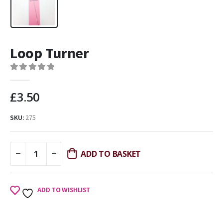
Loop Turner
0
out of 5
£
3.50
SKU:
275
ADD TO BASKET
ADD TO WISHLIST