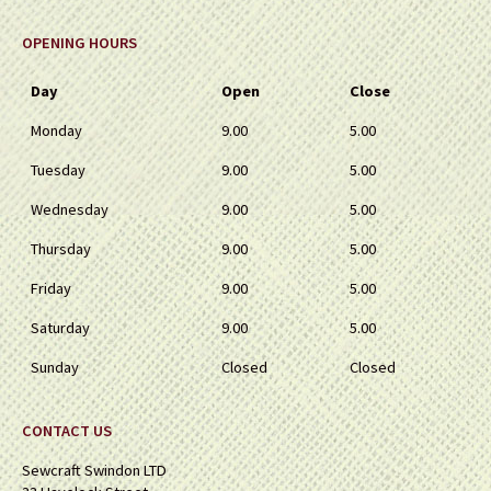
OPENING HOURS
Day
Open
Close
Monday
9.00
5.00
Tuesday
9.00
5.00
Wednesday
9.00
5.00
Thursday
9.00
5.00
Friday
9.00
5.00
Saturday
9.00
5.00
Sunday
Closed
Closed
CONTACT US
Sewcraft Swindon LTD