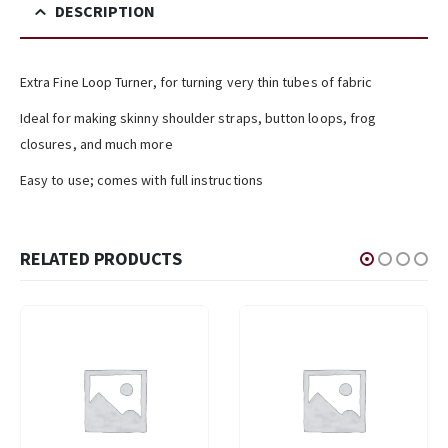
DESCRIPTION
Extra Fine Loop Turner, for turning very thin tubes of fabric
Ideal for making skinny shoulder straps, button loops, frog
closures, and much more
Easy to use; comes with full instructions
RELATED PRODUCTS