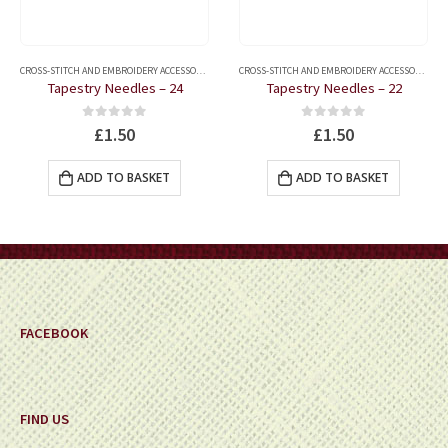
,
QUILTING ACCESSORIES
,
QUILTING MARKERS
CROSS-STITCH AND EMBROIDERY ACCESSORIES
,
HABERDASHERY
,
HAND SEWING NEEDLES
CROSS-STITCH AND EMBROIDERY ACCESSORIES
,
H
Tapestry Needles – 24
Tapestry Needles – 22
0
out of 5
0
out of 5
£
1.50
£
1.50
ADD TO BASKET
ADD TO BASKET
FACEBOOK
FIND US