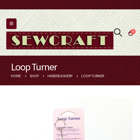
0
Loop Turner
HOME
SHOP
HABERDASHERY
LOOP TURNER