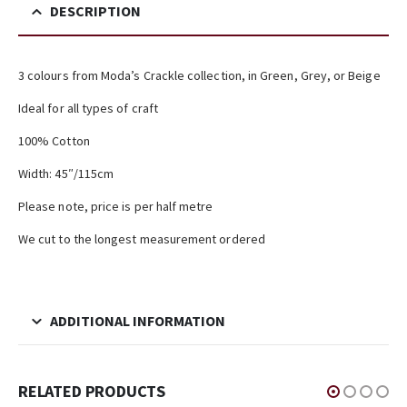
DESCRIPTION
3 colours from Moda’s Crackle collection, in Green, Grey, or Beige
Ideal for all types of craft
100% Cotton
Width: 45″/115cm
Please note, price is per half metre
We cut to the longest measurement ordered
ADDITIONAL INFORMATION
RELATED PRODUCTS