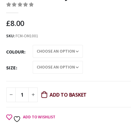
0
out of 5
£
8.00
SKU:
FCM-OM1001
COLOUR
SIZE
ADD TO BASKET
ADD TO WISHLIST