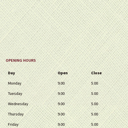
OPENING HOURS
Day
Open
Close
Monday
9.00
5.00
Tuesday
9.00
5.00
Wednesday
9.00
5.00
Thursday
9.00
5.00
Friday
9.00
5.00