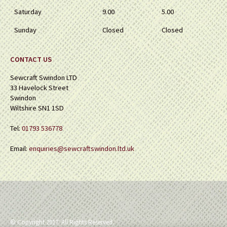
Saturday
9.00
5.00
Sunday
Closed
Closed
CONTACT US
Sewcraft Swindon LTD
33 Havelock Street
Swindon
Wiltshire SN1 1SD
Tel:
01793 536778
Email:
enquiries@sewcraftswindon.ltd.uk
© Copyright 2017. All Rights Reserved.