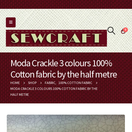
0
Moda Crackle 3 colours 100%
Cotton fabric by the half metre
HOME
SHOP
FABRIC
,
100% COTTON FABRIC
MODA CRACKLE 3 COLOURS 100% COTTON FABRIC BY THE
HALF METRE