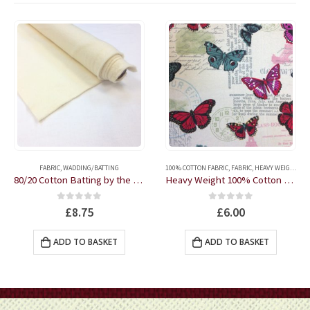
FABRIC
,
WADDING/BATTING
100% COTTON FABRIC
,
FABRIC
,
HEAVY WEIGHT FABRIC
80/20 Cotton Batting by the half metre
Heavy Weight 100% Cotton Butterflies fabric by the half metre
0
out of 5
0
out of 5
£
8.75
£
6.00
ADD TO BASKET
ADD TO BASKET