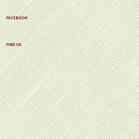
FACEBOOK
FIND US