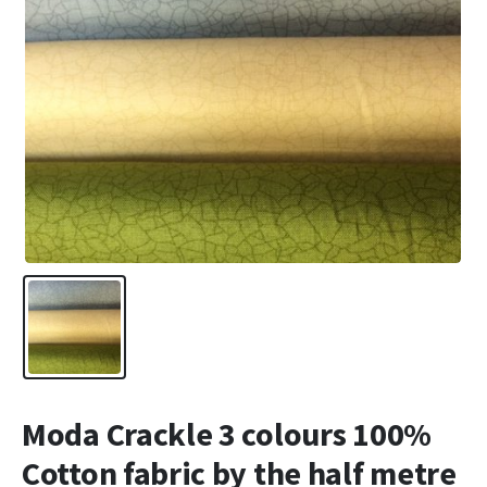
Moda Crackle 3 colours 100%
Cotton fabric by the half metre