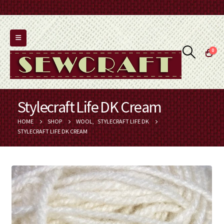
0
Stylecraft Life DK Cream
HOME
SHOP
WOOL
,
STYLECRAFT LIFE DK
STYLECRAFT LIFE DK CREAM