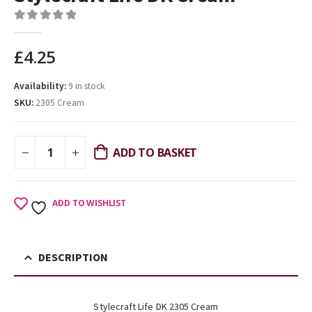
0
out of 5
£
4.25
Availability:
9 in stock
SKU:
2305 Cream
ADD TO BASKET
ADD TO WISHLIST
DESCRIPTION
Stylecraft Life DK 2305 Cream