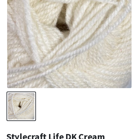
Stylecraft Life DK Cream