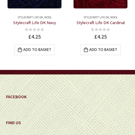
STYLECRAFT LIFE DK
,
WOOL
STYLECRAFT LIFE DK
,
WOOL
Stylecraft Life DK Navy
Stylecraft Life DK Cardinal
0
out of 5
0
out of 5
£
4.25
£
4.25
ADD TO BASKET
ADD TO BASKET
FACEBOOK
FIND US