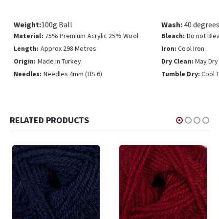
Weight:
100g Ball
Wash:
40 degrees
Material:
75% Premium Acrylic 25% Wool
Bleach:
Do not Ble
Length:
Approx 298 Metres
Iron:
Cool Iron
Origin:
Made in Turkey
Dry Clean:
May Dry
Needles:
Needles 4mm (US 6)
Tumble Dry:
Cool 
RELATED PRODUCTS