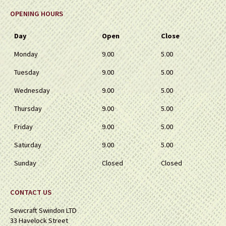
OPENING HOURS
Day
Open
Close
Monday
9.00
5.00
Tuesday
9.00
5.00
Wednesday
9.00
5.00
Thursday
9.00
5.00
Friday
9.00
5.00
Saturday
9.00
5.00
Sunday
Closed
Closed
CONTACT US
Sewcraft Swindon LTD
33 Havelock Street