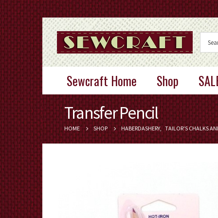
Sewcraft Home
Shop
SAL
Transfer Pencil
HOME
SHOP
HABERDASHERY
,
TAILOR'S CHALKS AN