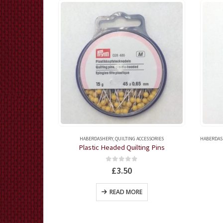
G NEEDLES
HABERDASHERY
,
QUILTING ACCESSORIES
HABERDAS
Needles
Plastic Headed Quilting Pins
5
0
out of 5
£
3.50
KET
READ MORE