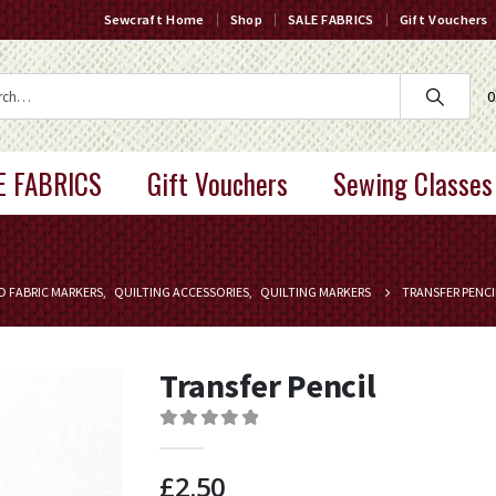
Sewcraft Home
Shop
SALE FABRICS
Gift Vouchers
0
E FABRICS
Gift Vouchers
Sewing Classes
D FABRIC MARKERS
,
QUILTING ACCESSORIES
,
QUILTING MARKERS
TRANSFER PENCI
Transfer Pencil
0
out of 5
£
2.50