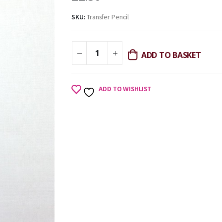
SKU:
Transfer Pencil
ADD TO BASKET
ADD TO WISHLIST