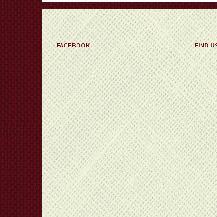
FACEBOOK
FIND U