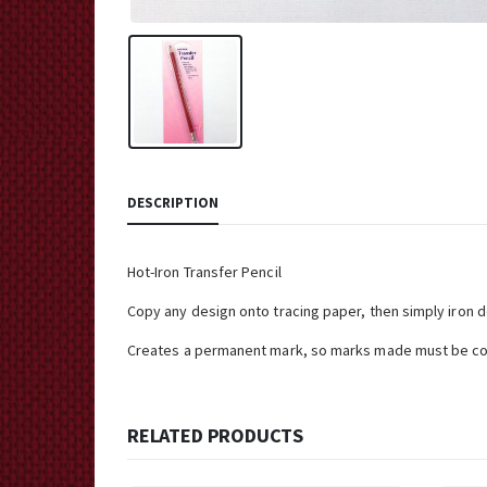
DESCRIPTION
Hot-Iron Transfer Pencil
Copy any design onto tracing paper, then simply iron d
Creates a permanent mark, so marks made must be co
RELATED PRODUCTS