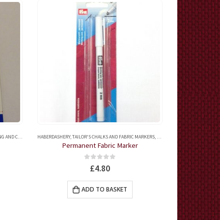
OCHET ACCESSORIES
HABERDASHERY
,
TAILOR'S CHALKS AND FABRIC MARKERS
,
QUILTING ACCESSORIES
HABERDASHERY
,
QUILT
,
QUI
Permanent Fabric Marker
Mar
0
out of 5
£
4.80
ADD TO BASKET