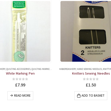
HERY
,
QUILTING ACCESSORIES
,
QUILTING MARKERS
,
TAILOR'S CHALKS AND FABRIC MARKERS
HABERDASHERY
,
HAND SEWING NEEDLES
,
KNITTING AND CR
White Marking Pen
Knitters Sewing Needles
0
out of 5
0
out of 5
£
7.99
£
1.50
READ MORE
ADD TO BASKET