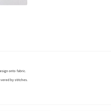
esign onto fabric.
vered by stitches.