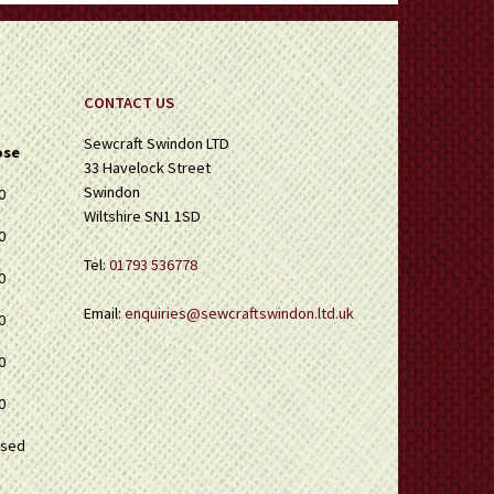
CONTACT US
Sewcraft Swindon LTD
ose
33 Havelock Street
Swindon
0
Wiltshire SN1 1SD
0
Tel:
01793 536778
0
Email:
enquiries@sewcraftswindon.ltd.uk
0
0
0
osed