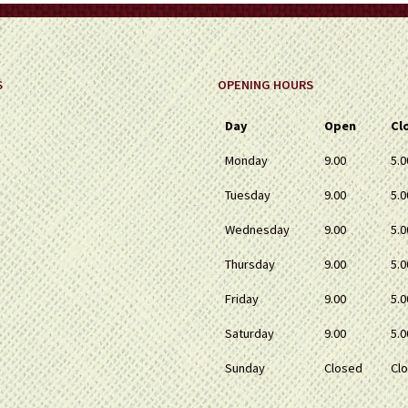
S
OPENING HOURS
Day
Open
Cl
Monday
9.00
5.0
Tuesday
9.00
5.0
Wednesday
9.00
5.0
Thursday
9.00
5.0
Friday
9.00
5.0
Saturday
9.00
5.0
Sunday
Closed
Cl