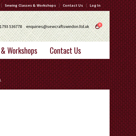
Sewing Classes & Workshops
Contact Us
Log In
0
1793 536778
enquiries@sewcraftswindon.ltd.uk
 & Workshops
Contact Us
L