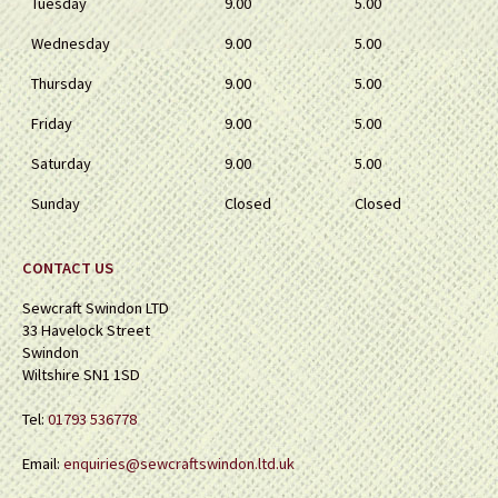
Tuesday
9.00
5.00
Wednesday
9.00
5.00
Thursday
9.00
5.00
Friday
9.00
5.00
Saturday
9.00
5.00
Sunday
Closed
Closed
CONTACT US
Sewcraft Swindon LTD
33 Havelock Street
Swindon
Wiltshire SN1 1SD
Tel:
01793 536778
Email:
enquiries@sewcraftswindon.ltd.uk