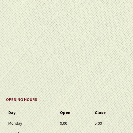
OPENING HOURS
Day
Open
Close
Monday
9.00
5.00