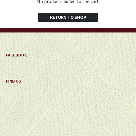
No products added to the cart
RETURN TO SHOP
FACEBOOK
FIND US