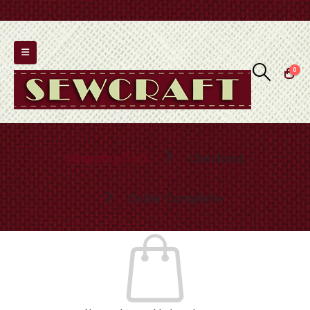
0
Shopping Cart
Checkout
Order Complete