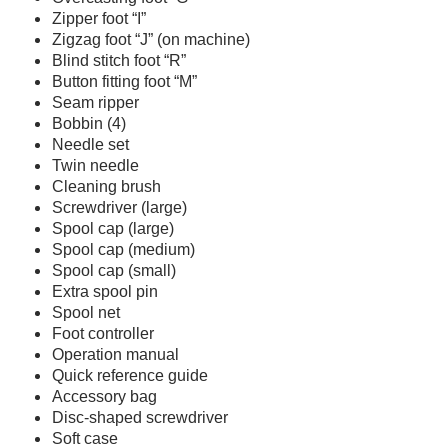
Zipper foot “I”
Zigzag foot “J” (on machine)
Blind stitch foot “R”
Button fitting foot “M”
Seam ripper
Bobbin (4)
Needle set
Twin needle
Cleaning brush
Screwdriver (large)
Spool cap (large)
Spool cap (medium)
Spool cap (small)
Extra spool pin
Spool net
Foot controller
Operation manual
Quick reference guide
Accessory bag
Disc-shaped screwdriver
Soft case