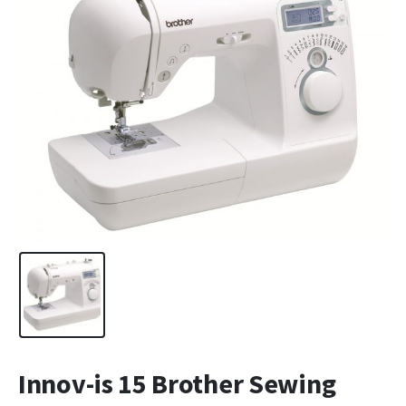
Innov-is 15 Brother Sewing