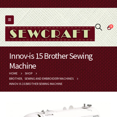
0
Innov-is 15 Brother Sewing
Machine
HOME
SHOP
BROTHER
,
SEWING AND EMBROIDERY MACHINES
INNOV-IS 15 BROTHER SEWING MACHINE