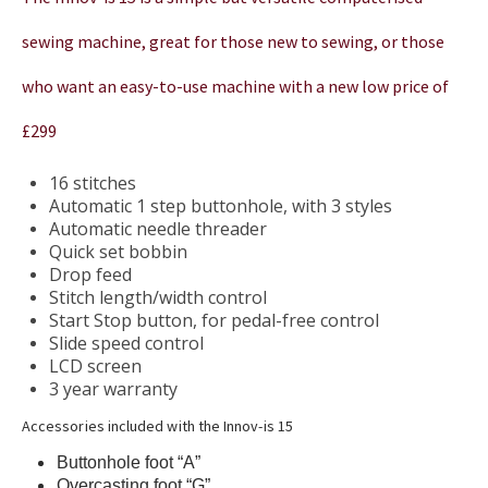
sewing machine, great for those new to sewing, or those
who want an easy-to-use machine with a new low price of
£299
16 stitches
Automatic 1 step buttonhole, with 3 styles
Automatic needle threader
Quick set bobbin
Drop feed
Stitch length/width control
Start Stop button, for pedal-free control
Slide speed control
LCD screen
3 year warranty
Accessories included with the Innov-is 15
Buttonhole foot “A”
Overcasting foot “G”