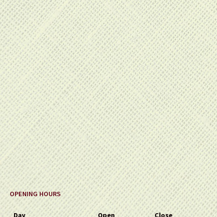
OPENING HOURS
Day
Open
Close