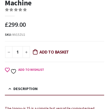
Machine
0
out of 5
£
299.00
SKU:
NV15ZU2
ADD TO BASKET
ADD TO WISHLIST
DESCRIPTION
The Innov-is 15 is a simple but versatile computerised