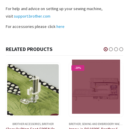
For help and advice on setting up your sewing machine,
visit
support.brother.com
For accessories please click
here
OFFER ENDS IN:
[porto_countdown
RELATED PRODUCTS
datetime="2026/09/30
23:59:59"
countdown_opts="sday,sh
-20%
string_days="Day"
string_days2="Days"
string_hours=":"
string_hours2=":"
string_minutes=":"
string_minutes2=":"
string_seconds=""
string_seconds2=""]
BROTHER ACCESSORIES
,
BROTHER
BROTHER
,
SEWING AND EMBROIDERY MACHINES