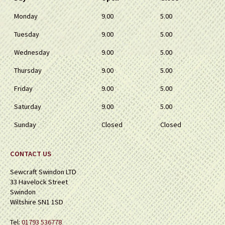
Monday
9.00
5.00
Tuesday
9.00
5.00
Wednesday
9.00
5.00
Thursday
9.00
5.00
Friday
9.00
5.00
Saturday
9.00
5.00
Sunday
Closed
Closed
CONTACT US
Sewcraft Swindon LTD
33 Havelock Street
Swindon
Wiltshire SN1 1SD
Tel:
01793 536778