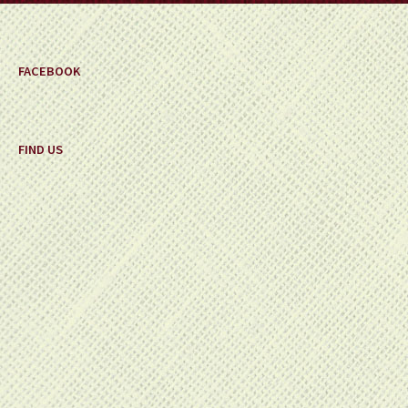
FACEBOOK
FIND US