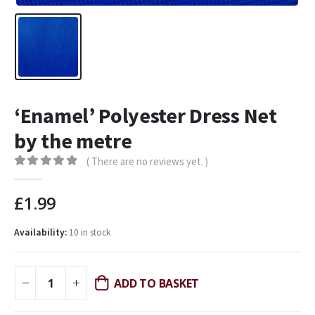
‘Enamel’ Polyester Dress Net
by the metre
( There are no reviews yet. )
0
out of 5
£
1.99
Availability:
10 in stock
ADD TO BASKET