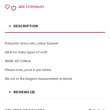
ADD TO WISHLIST
DESCRIPTION
Polyester dress net, colour ‘Enamel’
Ideal for many types of craft
Width: 60″/149cm
Please note, price is per metre
We cut to the longest measurement ordered.
REVIEWS (0)