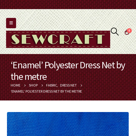
0
‘Enamel’ Polyester Dress Net by
the metre
HOME
SHOP
FABRIC
,
DRESS NET
‘ENAMEL’ POLYESTER DRESS NET BY THE METRE