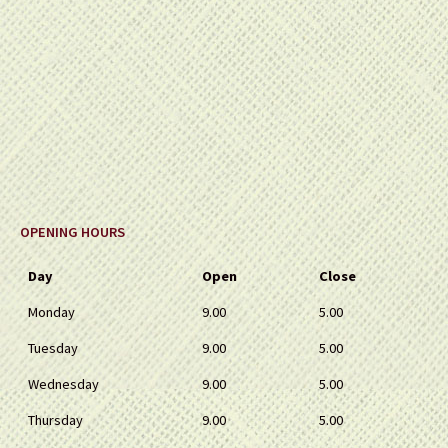
OPENING HOURS
Day
Open
Close
Monday
9.00
5.00
Tuesday
9.00
5.00
Wednesday
9.00
5.00
Thursday
9.00
5.00