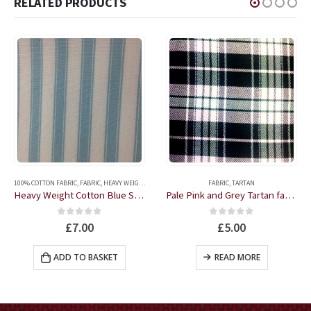
RELATED PRODUCTS
FABRIC
,
TARTAN
100% COTTON FABRIC
,
FABRIC
Pale Pink and Grey Tartan fabric by the half metre
Jumbo Yellow Gingham 100% Cotton fabric by the half metre
0
out of 5
0
out of 5
£
5.00
£
4.00
READ MORE
READ MORE