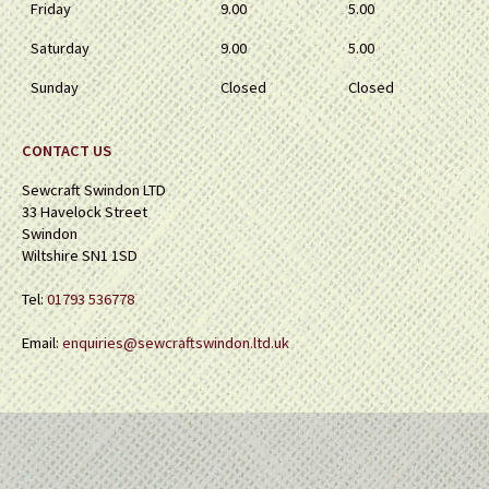
Friday
9.00
5.00
Saturday
9.00
5.00
Sunday
Closed
Closed
CONTACT US
Sewcraft Swindon LTD
33 Havelock Street
Swindon
Wiltshire SN1 1SD
Tel:
01793 536778
Email:
enquiries@sewcraftswindon.ltd.uk