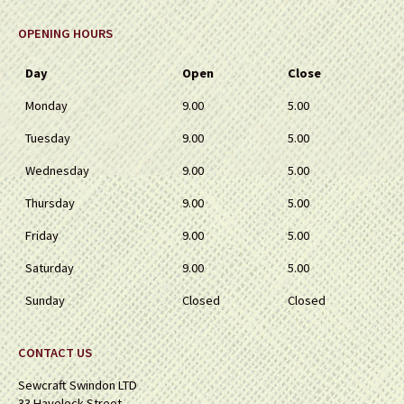
OPENING HOURS
Day
Open
Close
Monday
9.00
5.00
Tuesday
9.00
5.00
Wednesday
9.00
5.00
Thursday
9.00
5.00
Friday
9.00
5.00
Saturday
9.00
5.00
Sunday
Closed
Closed
CONTACT US
Sewcraft Swindon LTD
33 Havelock Street