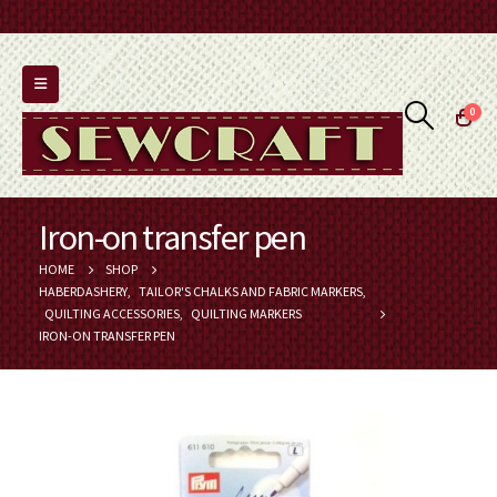
0
Iron-on transfer pen
HOME
SHOP
HABERDASHERY
,
TAILOR'S CHALKS AND FABRIC MARKERS
,
QUILTING ACCESSORIES
,
QUILTING MARKERS
IRON-ON TRANSFER PEN