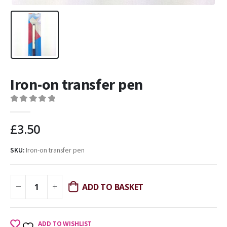
Iron-on transfer pen
0
out of 5
£
3.50
SKU:
Iron-on transfer pen
ADD TO BASKET
ADD TO WISHLIST