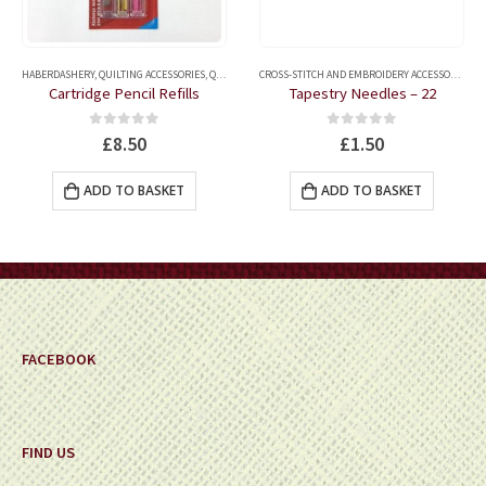
ERS
HABERDASHERY
HABERDASHERY
,
HAND SEWING NEEDLES
,
QUILTING ACCESSORIES
,
QUILTING MARKERS
,
TAILOR'S CHALKS AND FABRIC MARKER
CROSS-STITCH AND EMBROIDERY ACCESSORIES
,
H
Cartridge Pencil Refills
Tapestry Needles – 22
0
out of 5
0
out of 5
£
8.50
£
1.50
ADD TO BASKET
ADD TO BASKET
FACEBOOK
FIND US