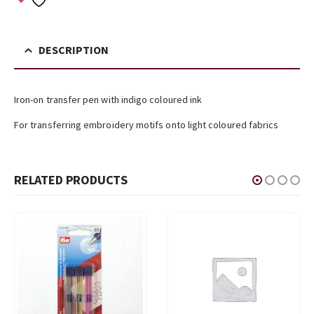
DESCRIPTION
Iron-on transfer pen with indigo coloured ink
For transferring embroidery motifs onto light coloured fabrics
RELATED PRODUCTS