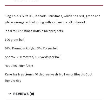
King Cole’s Glitz DK, in shade Christmas, which has red, green and
white variegated colouring with a silver metallic thread.
Ideal for Christmas Double Knit projects.
100 gram ball
97% Premium Acrylic, 3% Polyester
Approx. 290 metres/317 yards per ball
Needles: 4mm/US 6
Care Instructions:
40 degree wash. No Iron or Bleach. Cool
Tumble-dry
REVIEWS (0)