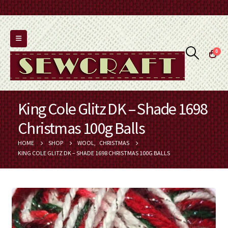
0
King Cole Glitz DK – Shade 1698
Christmas 100g Balls
HOME
SHOP
WOOL
,
CHRISTMAS
KING COLE GLITZ DK – SHADE 1698 CHRISTMAS 100G BALLS