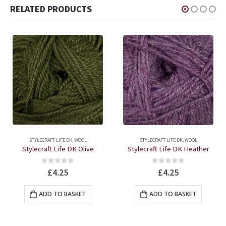
RELATED PRODUCTS
STYLECRAFT LIFE DK
,
WOOL
STYLECRAFT LIFE DK
,
WOOL
Stylecraft Life DK Olive
Stylecraft Life DK Heather
0
out of 5
0
out of 5
£
4.25
£
4.25
ADD TO BASKET
ADD TO BASKET