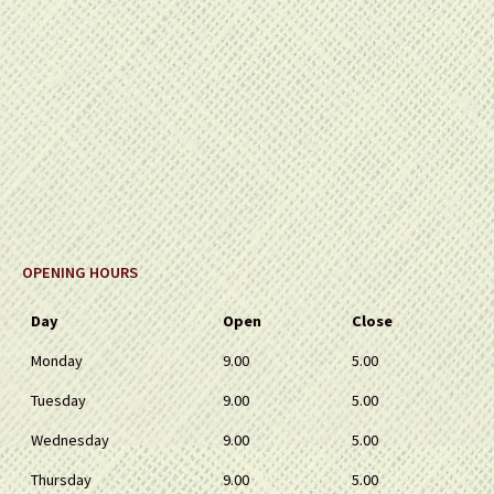
OPENING HOURS
Day
Open
Close
Monday
9.00
5.00
Tuesday
9.00
5.00
Wednesday
9.00
5.00
Thursday
9.00
5.00