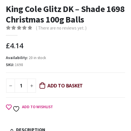
King Cole Glitz DK – Shade 1698
Christmas 100g Balls
( There are no reviews yet. )
0
out of 5
£
4.14
Availability:
20 in stock
SKU:
1698
ADD TO BASKET
ADD TO WISHLIST
DESCRIPTION