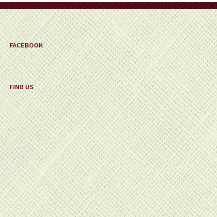
FACEBOOK
FIND US