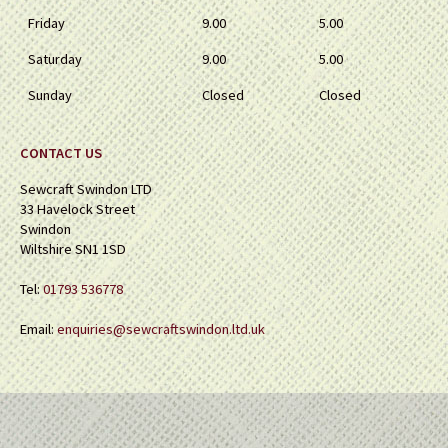
Friday
9.00
5.00
Saturday
9.00
5.00
Sunday
Closed
Closed
CONTACT US
Sewcraft Swindon LTD
33 Havelock Street
Swindon
Wiltshire SN1 1SD
Tel:
01793 536778
Email:
enquiries@sewcraftswindon.ltd.uk