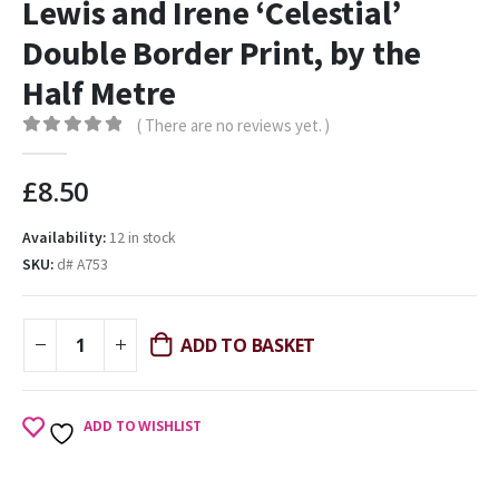
Lewis and Irene ‘Celestial’
Double Border Print, by the
Half Metre
( There are no reviews yet. )
0
out of 5
£
8.50
Availability:
12 in stock
SKU:
d# A753
ADD TO BASKET
ADD TO WISHLIST