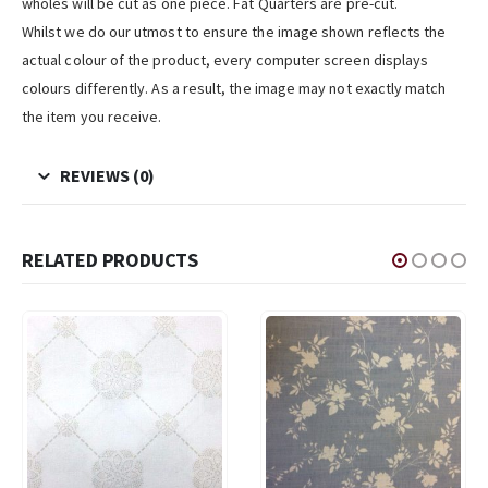
wholes will be cut as one piece. Fat Quarters are pre-cut.
Whilst we do our utmost to ensure the image shown reflects the
actual colour of the product, every computer screen displays
colours differently. As a result, the image may not exactly match
the item you receive.
REVIEWS (0)
RELATED PRODUCTS