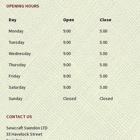
OPENING HOURS
Day
Open
Close
Monday
9.00
5.00
Tuesday
9.00
5.00
Wednesday
9.00
5.00
Thursday
9.00
5.00
Friday
9.00
5.00
Saturday
9.00
5.00
Sunday
Closed
Closed
CONTACT US
Sewcraft Swindon LTD
33 Havelock Street