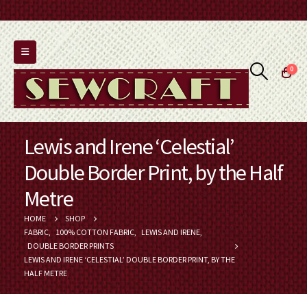
0
Lewis and Irene ‘Celestial’
Double Border Print, by the Half
Metre
HOME
SHOP
FABRIC
,
100% COTTON FABRIC
,
LEWIS AND IRENE
,
DOUBLE BORDER PRINTS
LEWIS AND IRENE ‘CELESTIAL’ DOUBLE BORDER PRINT, BY THE
HALF METRE