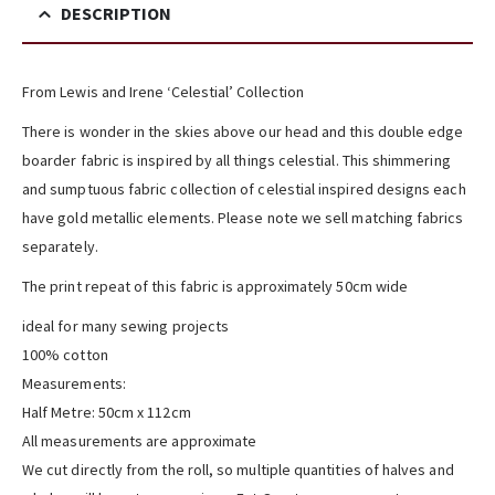
DESCRIPTION
From Lewis and Irene ‘Celestial’ Collection
There is wonder in the skies above our head and this double edge
boarder fabric is inspired by all things celestial. This shimmering
and sumptuous fabric collection of celestial inspired designs each
have gold metallic elements. Please note we sell matching fabrics
separately.
The print repeat of this fabric is approximately 50cm wide
ideal for many sewing projects
100% cotton
Measurements:
Half Metre: 50cm x 112cm
All measurements are approximate
We cut directly from the roll, so multiple quantities of halves and