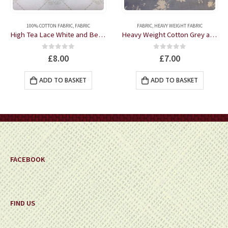
100% COTTON FABRIC
,
FABRIC
FABRIC
,
HEAVY WEIGHT FABRIC
High Tea Lace White and Beige 100% Cotton fabric by the half metre
Heavy Weight Cotton Grey and Cream Floral fabric by the half metre
0
out of 5
0
out of 5
£
8.00
£
7.00
ADD TO BASKET
ADD TO BASKET
FACEBOOK
FIND US