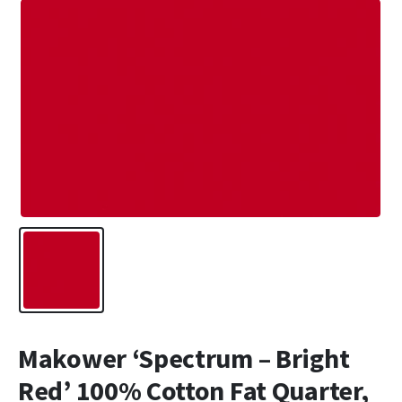
Makower ‘Spectrum – Bright
Red’ 100% Cotton Fat Quarter,