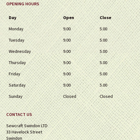
OPENING HOURS
Day
Open
Close
Monday
9.00
5.00
Tuesday
9.00
5.00
Wednesday
9.00
5.00
Thursday
9.00
5.00
Friday
9.00
5.00
Saturday
9.00
5.00
Sunday
Closed
Closed
CONTACT US
Sewcraft Swindon LTD
33 Havelock Street
Swindon