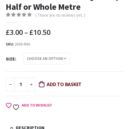
Half or Whole Metre
( There are no reviews yet. )
0
out of 5
£
3.00
–
£
10.50
SKU:
2000-R06
SIZE
ADD TO BASKET
ADD TO WISHLIST
DESCRIPTION