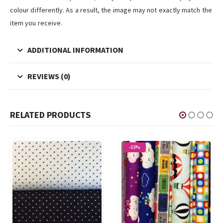
colour differently. As a result, the image may not exactly match the
item you receive.
ADDITIONAL INFORMATION
REVIEWS (0)
RELATED PRODUCTS
-53%