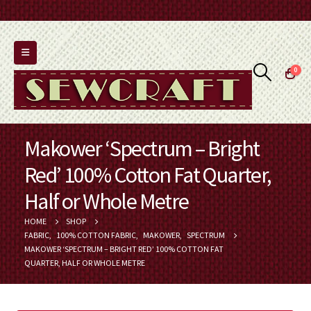
0
Makower ‘Spectrum – Bright
Red’ 100% Cotton Fat Quarter,
Half or Whole Metre
HOME
SHOP
FABRIC
,
100% COTTON FABRIC
,
MAKOWER
,
SPECTRUM
MAKOWER ‘SPECTRUM – BRIGHT RED’ 100% COTTON FAT
QUARTER, HALF OR WHOLE METRE