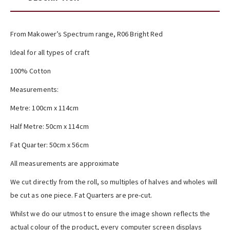
From Makower’s Spectrum range, R06 Bright Red
Ideal for all types of craft
100% Cotton
Measurements:
Metre: 100cm x 114cm
Half Metre: 50cm x 114cm
Fat Quarter: 50cm x 56cm
All measurements are approximate
We cut directly from the roll, so multiples of halves and wholes will
be cut as one piece. Fat Quarters are pre-cut.
Whilst we do our utmost to ensure the image shown reflects the
actual colour of the product, every computer screen displays