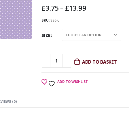
£
3.75
–
£
13.99
SKU:
830-L
SIZE
ADD TO BASKET
ADD TO WISHLIST
EVIEWS (0)