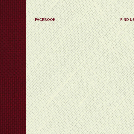
FACEBOOK
FIND U