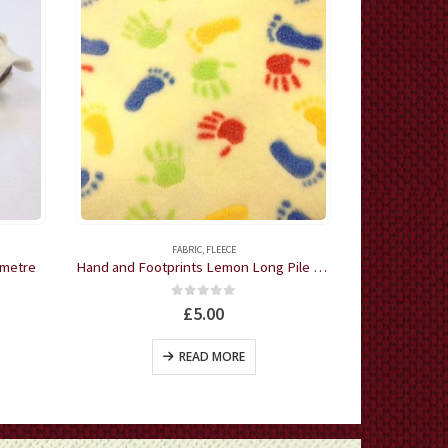
FABRIC
,
FLEECE
CHRIS
 metre
Hand and Footprints Lemon Long Pile Cuddle Fleece by the half metre
0
out of 5
£
5.00
READ MORE