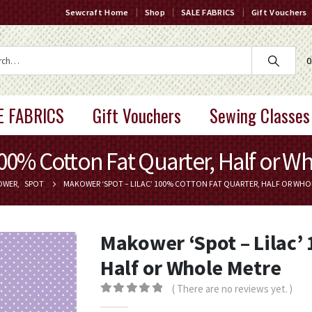
Sewcraft Home
Shop
SALE FABRICS
Gift Vouchers
0
E FABRICS
Gift Vouchers
Sewing Classes
100% Cotton Fat Quarter, Half or W
OWER
,
SPOT
MAKOWER ‘SPOT – LILAC’ 100% COTTON FAT QUARTER, HALF OR WHO
Makower ‘Spot – Lilac’
Half or Whole Metre
( There are no reviews yet. )
0
out of 5