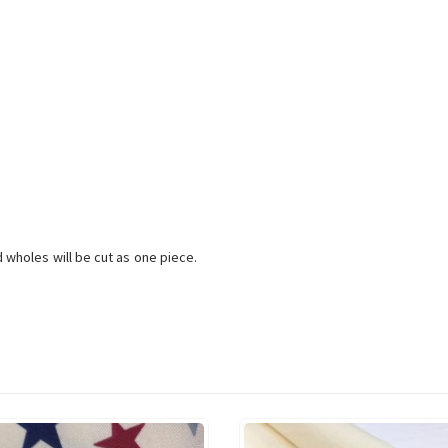
d wholes will be cut as one piece.