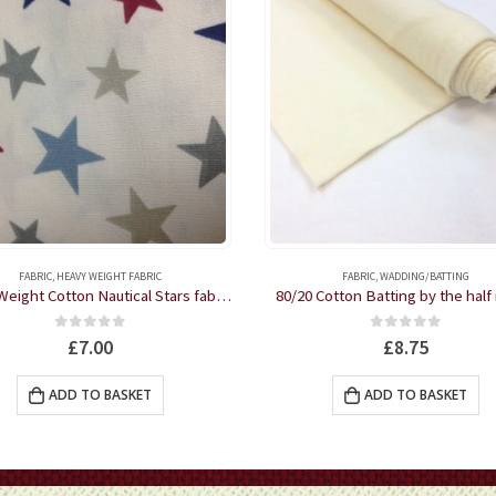
FABRIC
,
HEAVY WEIGHT FABRIC
FABRIC
,
WADDING/BATTING
Heavy Weight Cotton Nautical Stars fabric by the half metre
80/20 Cotton Batting by the half
0
out of 5
0
out of 5
£
7.00
£
8.75
ADD TO BASKET
ADD TO BASKET