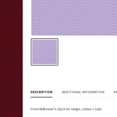
DESCRIPTION
ADDITIONAL INFORMATION
R
From Makower’s Spot on range, colour L Lilac