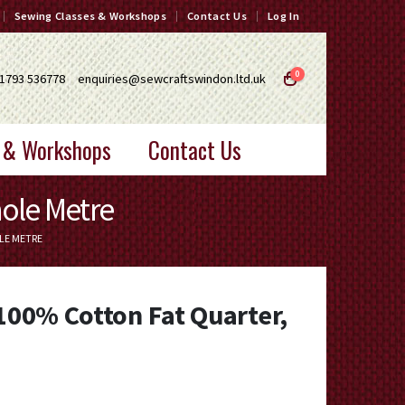
Sewing Classes & Workshops
Contact Us
Log In
0
1793 536778
enquiries@sewcraftswindon.ltd.uk
 & Workshops
Contact Us
hole Metre
LE METRE
 100% Cotton Fat Quarter,