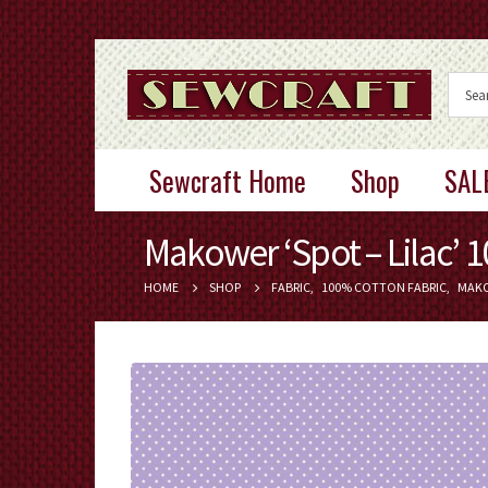
Sewcraft Home
Shop
SAL
Makower ‘Spot – Lilac’ 
HOME
SHOP
FABRIC
,
100% COTTON FABRIC
,
MAK