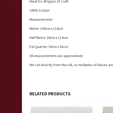
Ideal for all types of craft
100% Cotton
Measurements:
Metre: 100cm x 114cm
Half Metre: 50cm x 114cm
Fat Quarter: 50cm x 56cm
All measurements are approximate
We cut directly from the roll, so multiples of halves an
RELATED PRODUCTS