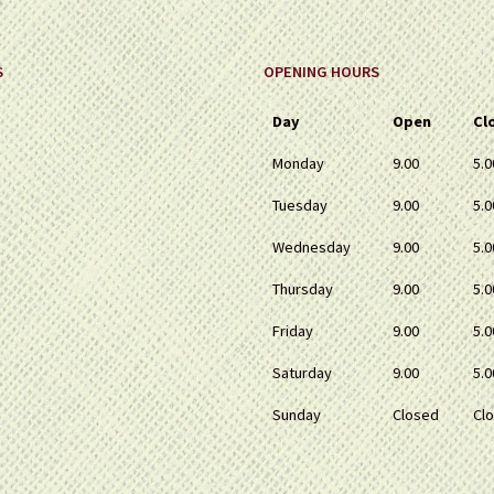
S
OPENING HOURS
Day
Open
Cl
Monday
9.00
5.0
Tuesday
9.00
5.0
Wednesday
9.00
5.0
Thursday
9.00
5.0
Friday
9.00
5.0
Saturday
9.00
5.0
Sunday
Closed
Cl