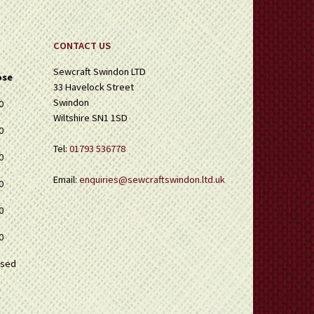
CONTACT US
Sewcraft Swindon LTD
ose
33 Havelock Street
Swindon
0
Wiltshire SN1 1SD
0
Tel:
01793 536778
0
Email:
enquiries@sewcraftswindon.ltd.uk
0
0
0
osed