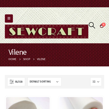
0
Vilene
HOME
SHOP
VILENE
FILTER