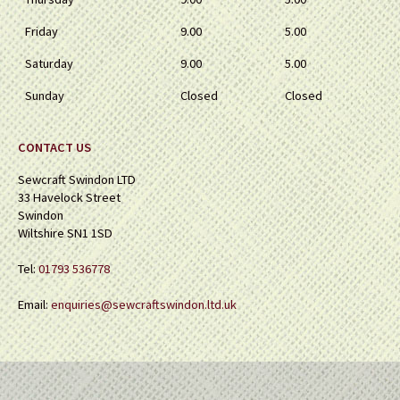
Friday
9.00
5.00
Saturday
9.00
5.00
Sunday
Closed
Closed
CONTACT US
Sewcraft Swindon LTD
33 Havelock Street
Swindon
Wiltshire SN1 1SD
Tel:
01793 536778
Email:
enquiries@sewcraftswindon.ltd.uk