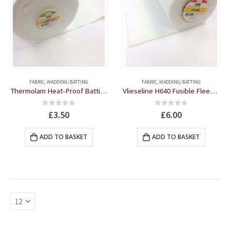
FABRIC
,
WADDING/BATTING
FABRIC
,
WADDING/BATTING
Thermolam Heat-Proof Batting 35″ wide by the half metre
Vlieseline H640 Fusible Fleece One-sided White 36″ wide by the half metre
0
out of 5
0
out of 5
£
3.50
£
6.00
ADD TO BASKET
ADD TO BASKET