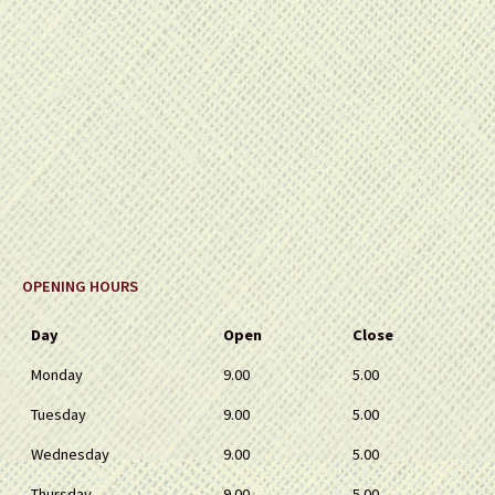
OPENING HOURS
Day
Open
Close
Monday
9.00
5.00
Tuesday
9.00
5.00
Wednesday
9.00
5.00
Thursday
9.00
5.00