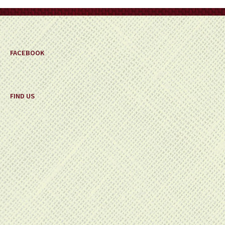
FACEBOOK
FIND US