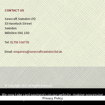
CONTACT US
Sewcraft Swindon LTD
33 Havelock Street
Swindon
Wiltshire SN1 1SD
Tel:
01793 536778
Email:
enquiries@sewcraftswindon.ltd.uk
© Copyright 2017. All Rights Reserved.
We now take card payments on our website, making processing
Privacy Policy
your orders so much simpler.
Dismiss