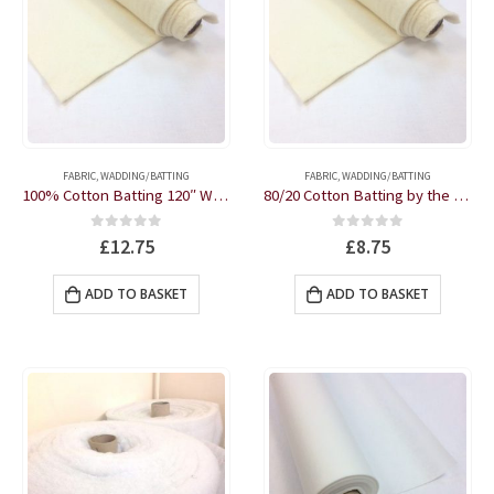
FABRIC
,
WADDING/BATTING
FABRIC
,
WADDING/BATTING
100% Cotton Batting 120″ Wide Autumn Weight by the half metre
80/20 Cotton Batting by the half metre
0
out of 5
0
out of 5
£
12.75
£
8.75
ADD TO BASKET
ADD TO BASKET