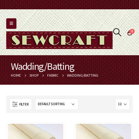
0
Wadding/Batting
HOME
SHOP
FABRIC
WADDING/BATTING
FILTER