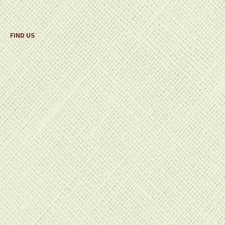
FIND US