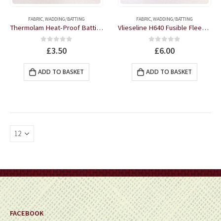
page
page
FABRIC
,
WADDING/BATTING
FABRIC
,
WADDING/BATTING
Thermolam Heat-Proof Batting 35″ wide by the half metre
Vlieseline H640 Fusible Fleece One-sided White 36″ wide by the half metre
0
out of 5
0
out of 5
£
3.50
£
6.00
ADD TO BASKET
ADD TO BASKET
FACEBOOK