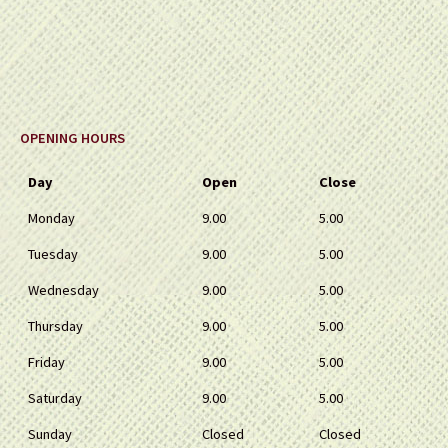
OPENING HOURS
Day
Open
Close
Monday
9.00
5.00
Tuesday
9.00
5.00
Wednesday
9.00
5.00
Thursday
9.00
5.00
Friday
9.00
5.00
Saturday
9.00
5.00
Sunday
Closed
Closed