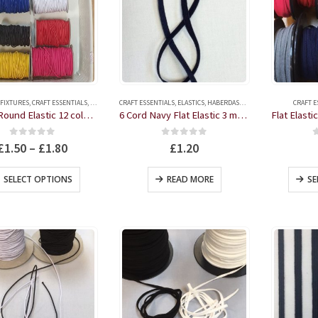
 FIXTURES
,
CRAFT ESSENTIALS
,
ELASTICS
,
CRAFT ESSENTIALS
HABERDASHERY
,
ELASTICS
,
HABERDASHERY
CRAFT E
2.5mm Round Elastic 12 colours 3 Metres
6 Cord Navy Flat Elastic 3 metres
0
out of 5
0
out of 5
£
1.50
–
£
1.80
£
1.20
This
SELECT OPTIONS
READ MORE
SE
product
has
multiple
variants.
The
options
may
be
chosen