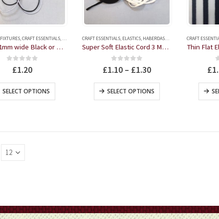
on
the
product
 FIXTURES
,
CRAFT ESSENTIALS
,
ELASTICS
,
CRAFT ESSENTIALS
HABERDASHERY
,
ELASTICS
,
HABERDASHERY
CRAFT ESSENTI
page
Round 1mm wide Black or White Elastic 3 metres
Super Soft Elastic Cord 3 Metre Black or White – Ideal for masks
0
out of 5
0
out of 5
£
1.20
£
1.10
–
£
1.30
£
1
This
This
SELECT OPTIONS
SELECT OPTIONS
SE
product
product
has
has
multiple
multiple
variants.
variants.
The
The
options
options
may
may
be
be
chosen
chosen
on
on
the
the
product
product