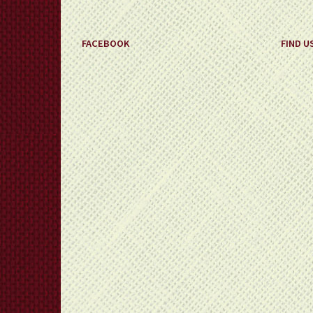
FACEBOOK
FIND U