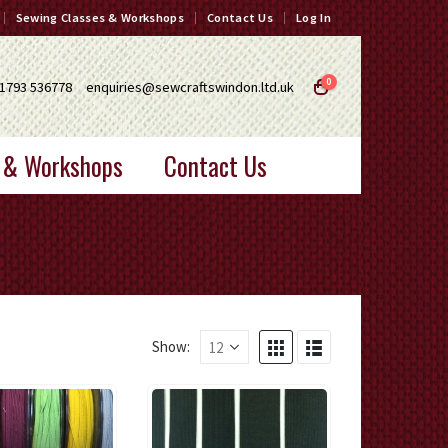
Sewing Classes & Workshops
Contact Us
Log In
0
1793 536778
enquiries@sewcraftswindon.ltd.uk
 & Workshops
Contact Us
Show: