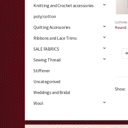
Knitting and Crochet accessories
poly/cotton
CLOTHING
Quilting Accessories
Ribbons and Lace Trims
SALE FABRICS
Sewing Thread
Stiffener
Uncategorised
Show:
Weddings and Bridal
Wool