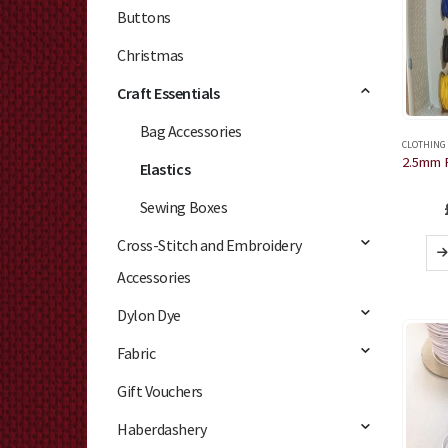
Buttons
Christmas
Craft Essentials
Bag Accessories
CLOTHING
Elastics
Sewing Boxes
Cross-Stitch and Embroidery
Accessories
Dylon Dye
Fabric
Gift Vouchers
Haberdashery