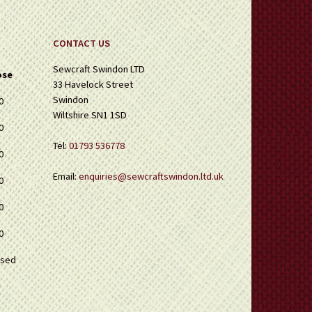
page
CONTACT US
Sewcraft Swindon LTD
ose
33 Havelock Street
Swindon
0
Wiltshire SN1 1SD
0
Tel:
01793 536778
0
Email:
enquiries@sewcraftswindon.ltd.uk
0
0
0
osed