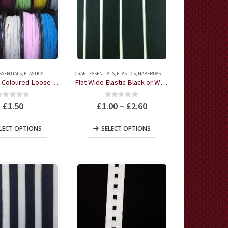
SSENTIALS
,
ELASTICS
CRAFT ESSENTIALS
,
ELASTICS
,
HABERDASHERY
Flat Elastic Coloured Loose-Knit 11 colours 3 metres
Flat Wide Elastic Black or White by the metre
0
out of 5
0
out of 5
£
1.50
£
1.00
–
£
2.60
This
This
LECT OPTIONS
SELECT OPTIONS
product
product
has
has
multiple
multiple
variants.
variants.
The
The
options
options
may
may
be
be
chosen
chosen