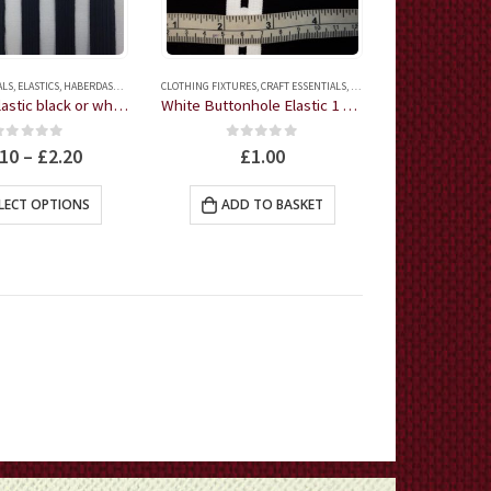
on
on
the
the
product
product
ALS
,
ELASTICS
,
HABERDASHERY
CLOTHING FIXTURES
,
CRAFT ESSENTIALS
,
ELASTICS
,
HABERDASHERY
page
page
Thin Flat Elastic black or white 3 metres
White Buttonhole Elastic 1 Metre
0
out of 5
0
out of 5
.10
–
£
2.20
£
1.00
This
LECT OPTIONS
ADD TO BASKET
product
has
multiple
variants.
The
options
may
be
chosen
on
the
product