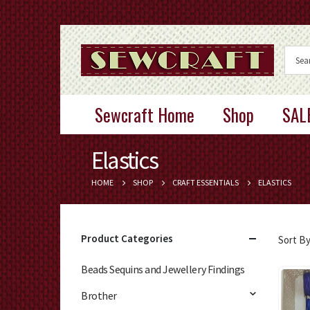
Sewcraft Home
Shop
SAL
Elastics
HOME
SHOP
CRAFT ESSENTIALS
ELASTICS
Product Categories
Sort By
Beads Sequins and Jewellery Findings
Brother