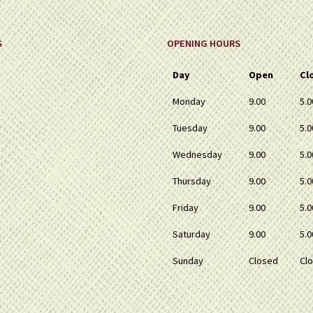
page
page
S
OPENING HOURS
Day
Open
Cl
Monday
9.00
5.0
Tuesday
9.00
5.0
Wednesday
9.00
5.0
Thursday
9.00
5.0
Friday
9.00
5.0
Saturday
9.00
5.0
Sunday
Closed
Cl