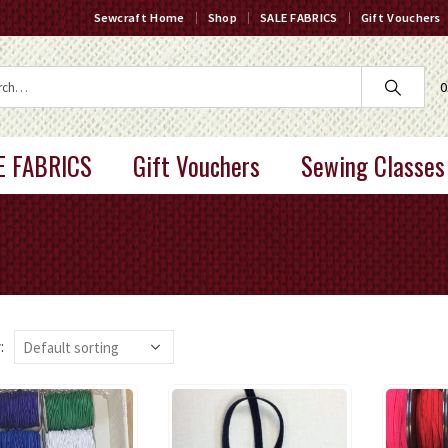
Sewcraft Home
Shop
SALE FABRICS
Gift Vouchers
0
E FABRICS
Gift Vouchers
Sewing Classes
: