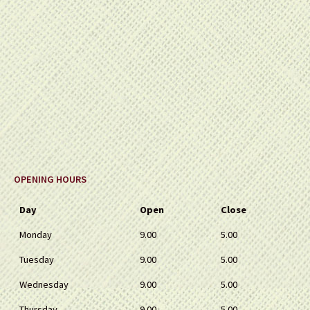
OPENING HOURS
Day
Open
Close
Monday
9.00
5.00
Tuesday
9.00
5.00
Wednesday
9.00
5.00
Thursday
9.00
5.00