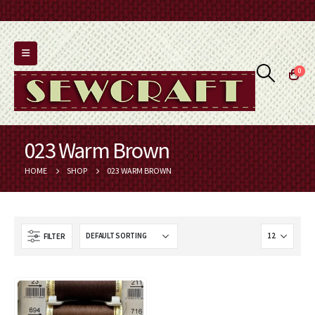
0
023 Warm Brown
HOME
SHOP
023 WARM BROWN
FILTER