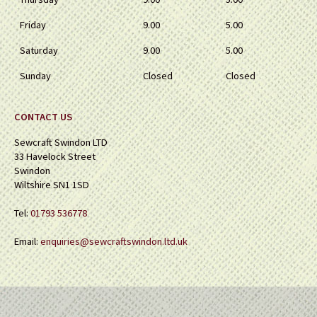
Friday
9.00
5.00
Saturday
9.00
5.00
Sunday
Closed
Closed
CONTACT US
Sewcraft Swindon LTD
33 Havelock Street
Swindon
Wiltshire SN1 1SD
Tel:
01793 536778
Email:
enquiries@sewcraftswindon.ltd.uk