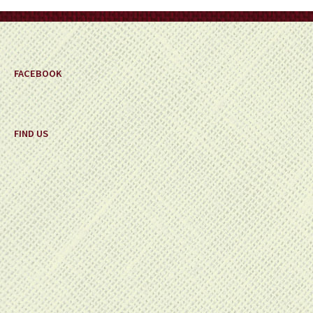
on
the
product
page
FACEBOOK
FIND US