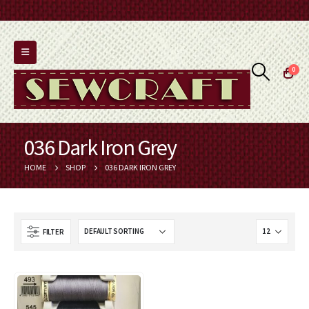
0
036 Dark Iron Grey
HOME
SHOP
036 DARK IRON GREY
FILTER