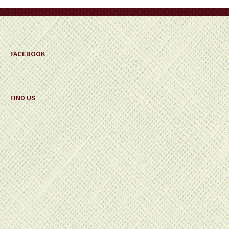
on
the
product
page
FACEBOOK
FIND US