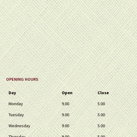
OPENING HOURS
Day
Open
Close
Monday
9.00
5.00
Tuesday
9.00
5.00
Wednesday
9.00
5.00
Thursday
9.00
5.00