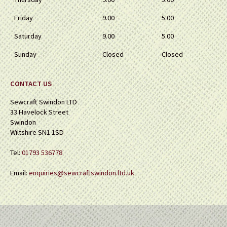
Friday
9.00
5.00
Saturday
9.00
5.00
Sunday
Closed
Closed
CONTACT US
Sewcraft Swindon LTD
33 Havelock Street
Swindon
Wiltshire SN1 1SD
Tel:
01793 536778
Email:
enquiries@sewcraftswindon.ltd.uk