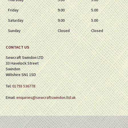
Friday
9.00
5.00
Saturday
9.00
5.00
Sunday
Closed
Closed
CONTACT US
Sewcraft Swindon LTD
33 Havelock Street
Swindon
Wiltshire SN1 1SD
Tel:
01793 536778
Email:
enquiries@sewcraftswindon.ltd.uk