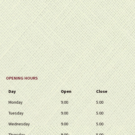
OPENING HOURS
Day
Open
Close
Monday
9.00
5.00
Tuesday
9.00
5.00
Wednesday
9.00
5.00
Thursday
9.00
5.00