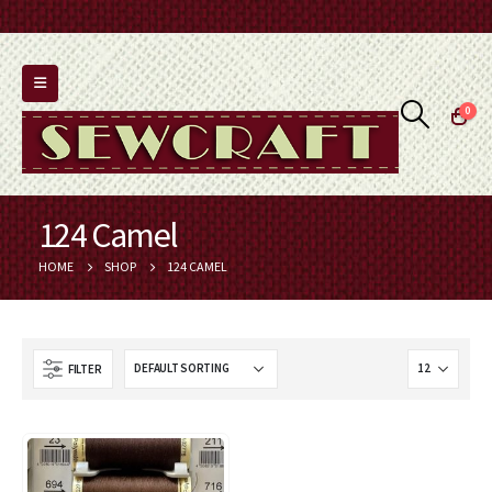
0
124 Camel
HOME
SHOP
124 CAMEL
FILTER