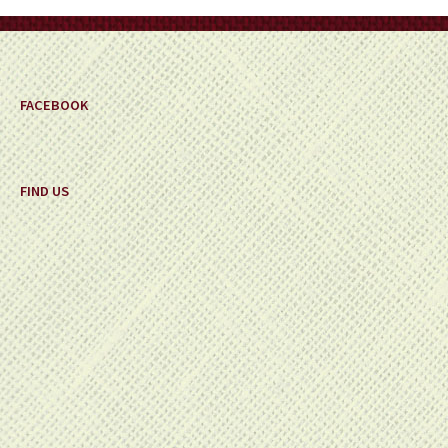
on
the
product
page
FACEBOOK
FIND US