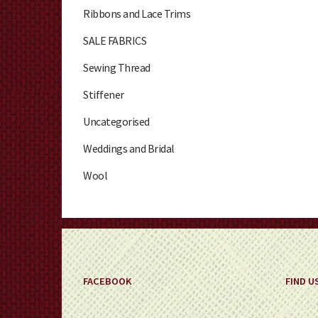
Ribbons and Lace Trims
SALE FABRICS
Sewing Thread
Stiffener
Uncategorised
Weddings and Bridal
Wool
FACEBOOK
FIND U