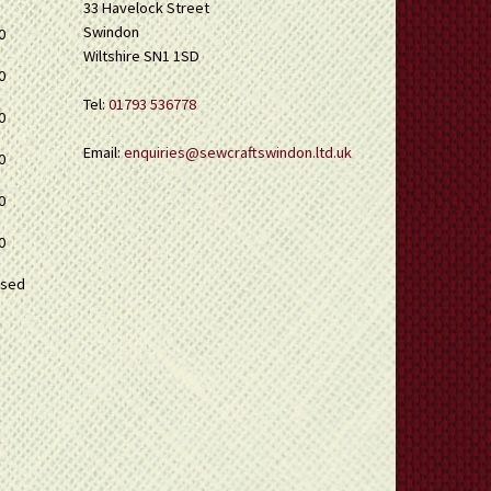
33 Havelock Street
Swindon
0
Wiltshire SN1 1SD
0
Tel:
01793 536778
0
Email:
enquiries@sewcraftswindon.ltd.uk
0
0
0
osed