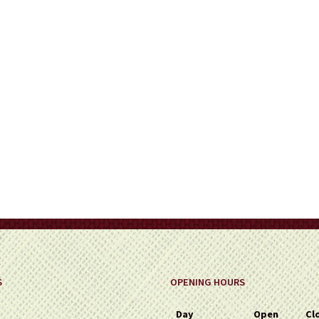
on
the
product
page
S
OPENING HOURS
Day
Open
Cl