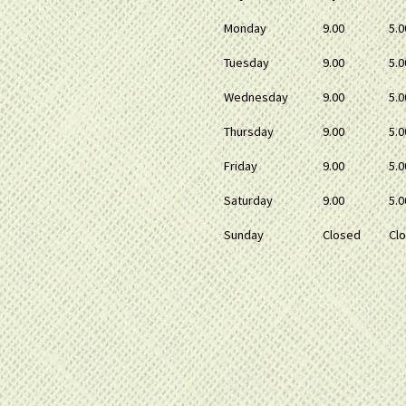
Monday
9.00
5.0
Tuesday
9.00
5.0
Wednesday
9.00
5.0
Thursday
9.00
5.0
Friday
9.00
5.0
Saturday
9.00
5.0
Sunday
Closed
Cl