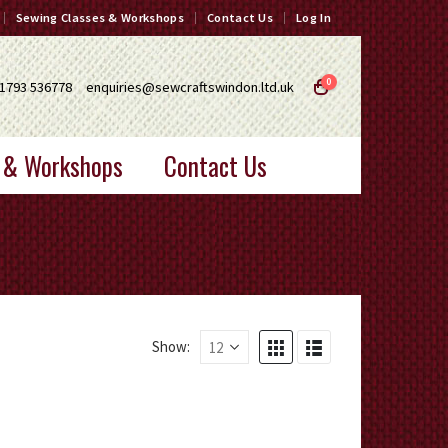
Sewing Classes & Workshops
Contact Us
Log In
0
1793 536778
enquiries@sewcraftswindon.ltd.uk
 & Workshops
Contact Us
Show: