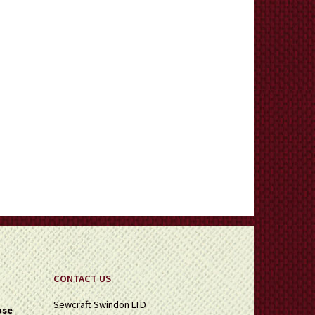
CONTACT US
Sewcraft Swindon LTD
ose