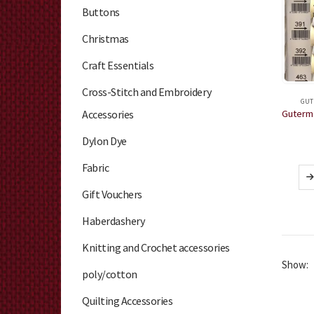
Buttons
Christmas
Craft Essentials
Cross-Stitch and Embroidery
GUT
Accessories
Dylon Dye
Fabric
Gift Vouchers
Haberdashery
Knitting and Crochet accessories
Show:
poly/cotton
Quilting Accessories