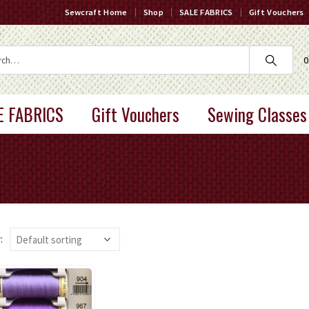
Sewcraft Home
Shop
SALE FABRICS
Gift Vouchers
0
E FABRICS
Gift Vouchers
Sewing Classes
: