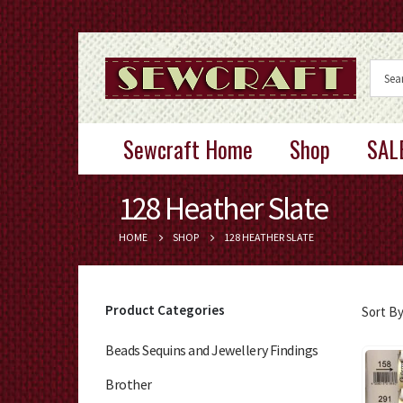
Sewcraft Home
Shop
SAL
128 Heather Slate
HOME
SHOP
128 HEATHER SLATE
Product Categories
Sort By
Beads Sequins and Jewellery Findings
Brother