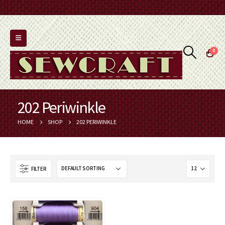
0
202 Periwinkle
HOME
SHOP
202 PERIWINKLE
FILTER