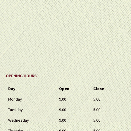
OPENING HOURS
Day
Open
Close
Monday
9.00
5.00
Tuesday
9.00
5.00
Wednesday
9.00
5.00
Thursday
9.00
5.00