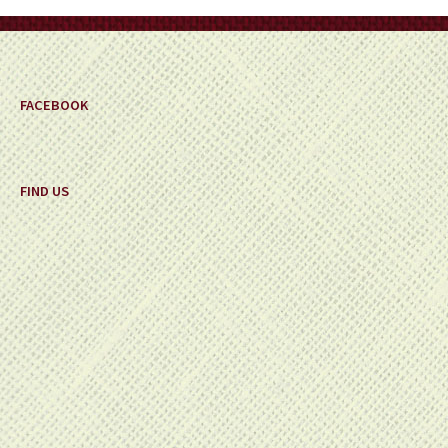
on
the
product
page
FACEBOOK
FIND US