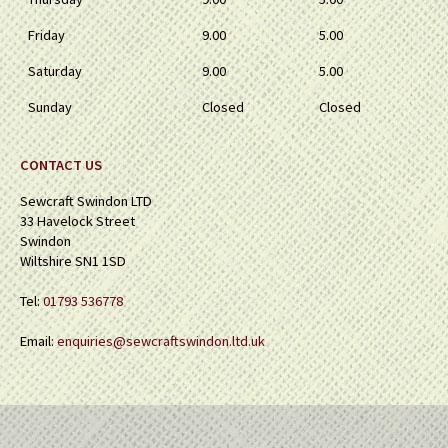
Friday
9.00
5.00
Saturday
9.00
5.00
Sunday
Closed
Closed
CONTACT US
Sewcraft Swindon LTD
33 Havelock Street
Swindon
Wiltshire SN1 1SD
Tel:
01793 536778
Email:
enquiries@sewcraftswindon.ltd.uk