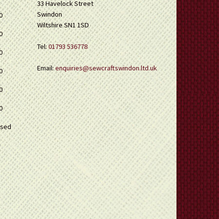
33 Havelock Street
Swindon
0
Wiltshire SN1 1SD
0
Tel:
01793 536778
0
Email:
enquiries@sewcraftswindon.ltd.uk
0
0
0
osed