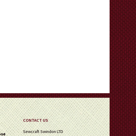
CONTACT US
Sewcraft Swindon LTD
ose