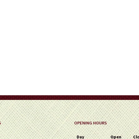
on
the
product
page
S
OPENING HOURS
Day
Open
Cl