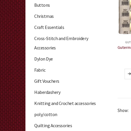
Buttons
Christmas
Craft Essentials
Cross-Stitch and Embroidery
GUT
Accessories
Dylon Dye
Fabric
Gift Vouchers
Haberdashery
Knitting and Crochet accessories
Show:
poly/cotton
Quilting Accessories