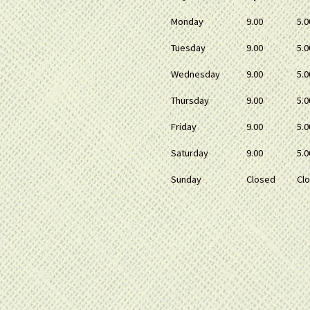
Monday
9.00
5.0
Tuesday
9.00
5.0
Wednesday
9.00
5.0
Thursday
9.00
5.0
Friday
9.00
5.0
Saturday
9.00
5.0
Sunday
Closed
Cl