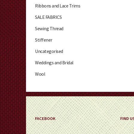
Ribbons and Lace Trims
SALE FABRICS
Sewing Thread
Stiffener
Uncategorised
Weddings and Bridal
Wool
FACEBOOK
FIND U