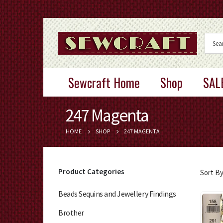
Sewcraft Home
Shop
SAL
247 Magenta
HOME
SHOP
247 MAGENTA
Product Categories
Sort By
Beads Sequins and Jewellery Findings
Brother