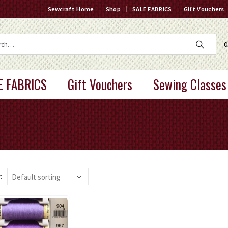
Sewcraft Home
Shop
SALE FABRICS
Gift Vouchers
0
E FABRICS
Gift Vouchers
Sewing Classes
: