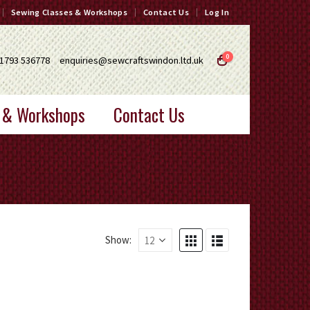
Sewing Classes & Workshops
Contact Us
Log In
0
1793 536778
enquiries@sewcraftswindon.ltd.uk
 & Workshops
Contact Us
Show: