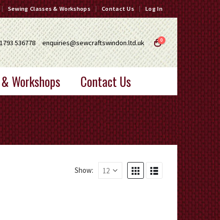
Sewing Classes & Workshops
Contact Us
Log In
0
1793 536778
enquiries@sewcraftswindon.ltd.uk
 & Workshops
Contact Us
Show: