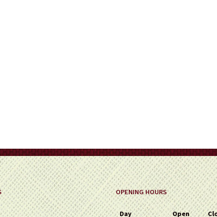
on
the
product
page
S
OPENING HOURS
Day
Open
Cl