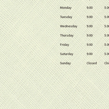
Monday
9.00
5.0
Tuesday
9.00
5.0
Wednesday
9.00
5.0
Thursday
9.00
5.0
Friday
9.00
5.0
Saturday
9.00
5.0
Sunday
Closed
Cl