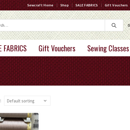
Sewcraft Home
Shop
SALE FABRICS
Gift Vouchers
0
E FABRICS
Gift Vouchers
Sewing Classes
: