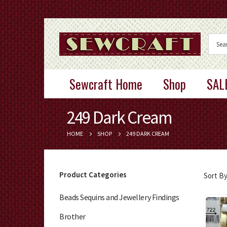
Sewcraft Home
Shop
SAL
249 Dark Cream
HOME
SHOP
249 DARK CREAM
Product Categories
Sort By
Beads Sequins and Jewellery Findings
Brother