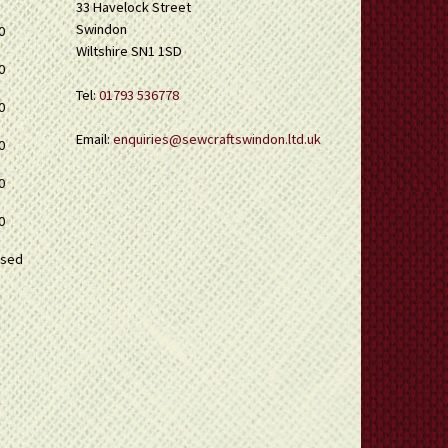
33 Havelock Street
Swindon
0
Wiltshire SN1 1SD
0
Tel:
01793 536778
0
Email:
enquiries@sewcraftswindon.ltd.uk
0
0
0
osed