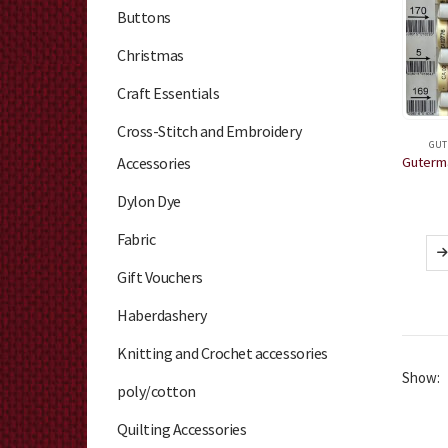
Buttons
Christmas
Craft Essentials
Cross-Stitch and Embroidery
GUT
Accessories
Dylon Dye
Fabric
Gift Vouchers
Haberdashery
Knitting and Crochet accessories
Show:
poly/cotton
Quilting Accessories