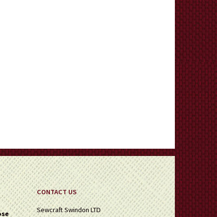
CONTACT US
Sewcraft Swindon LTD
ose