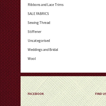
Ribbons and Lace Trims
SALE FABRICS
Sewing Thread
Stiffener
Uncategorised
Weddings and Bridal
Wool
FACEBOOK
FIND U