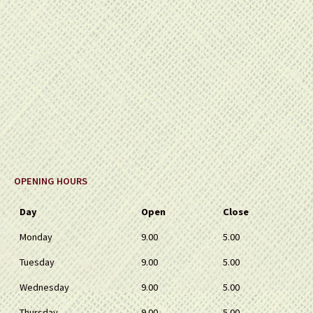
OPENING HOURS
Day
Open
Close
Monday
9.00
5.00
Tuesday
9.00
5.00
Wednesday
9.00
5.00
Thursday
9.00
5.00