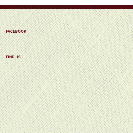
on
the
product
page
FACEBOOK
FIND US