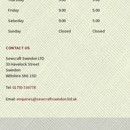
Friday
9.00
5.00
Saturday
9.00
5.00
Sunday
Closed
Closed
CONTACT US
Sewcraft Swindon LTD
33 Havelock Street
Swindon
Wiltshire SN1 1SD
Tel:
01793 536778
Email:
enquiries@sewcraftswindon.ltd.uk