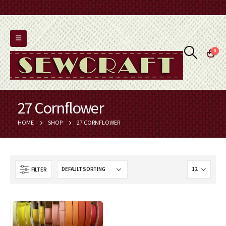
0
27 Cornflower
HOME
SHOP
27 CORNFLOWER
FILTER