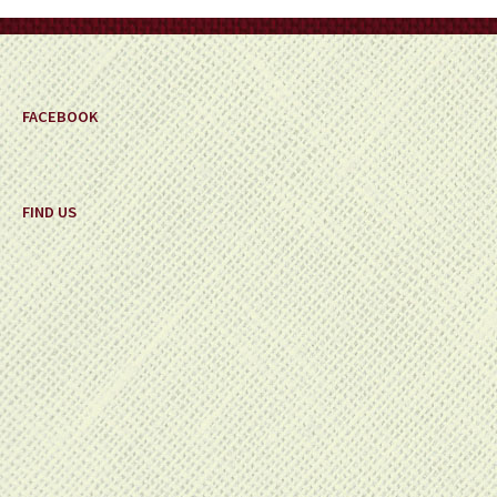
on
the
product
page
FACEBOOK
FIND US