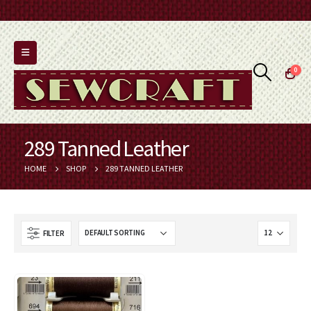
0
289 Tanned Leather
HOME
SHOP
289 TANNED LEATHER
FILTER