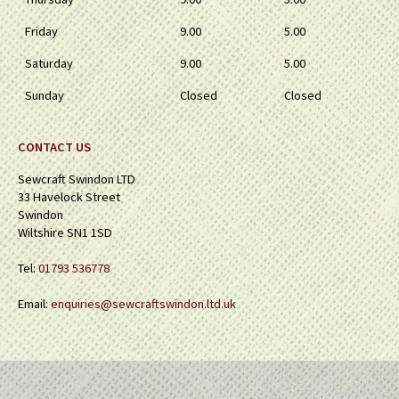
Friday
9.00
5.00
Saturday
9.00
5.00
Sunday
Closed
Closed
CONTACT US
Sewcraft Swindon LTD
33 Havelock Street
Swindon
Wiltshire SN1 1SD
Tel:
01793 536778
Email:
enquiries@sewcraftswindon.ltd.uk