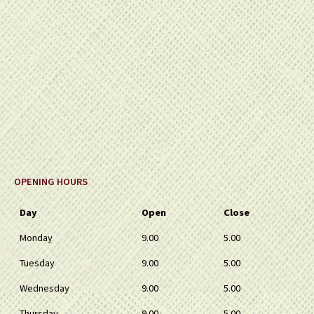
OPENING HOURS
Day
Open
Close
Monday
9.00
5.00
Tuesday
9.00
5.00
Wednesday
9.00
5.00
Thursday
9.00
5.00