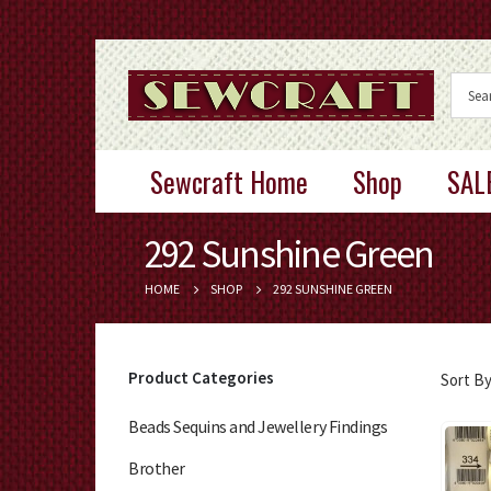
Sewcraft Home
Shop
SAL
292 Sunshine Green
HOME
SHOP
292 SUNSHINE GREEN
Product Categories
Sort By
Beads Sequins and Jewellery Findings
Brother