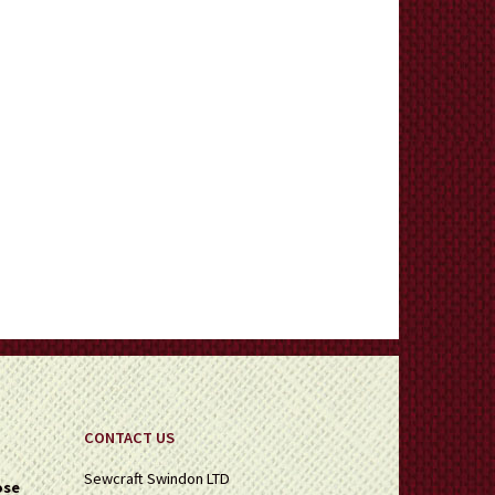
CONTACT US
Sewcraft Swindon LTD
ose