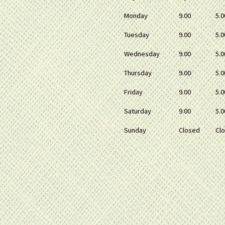
Monday
9.00
5.0
Tuesday
9.00
5.0
Wednesday
9.00
5.0
Thursday
9.00
5.0
Friday
9.00
5.0
Saturday
9.00
5.0
Sunday
Closed
Cl