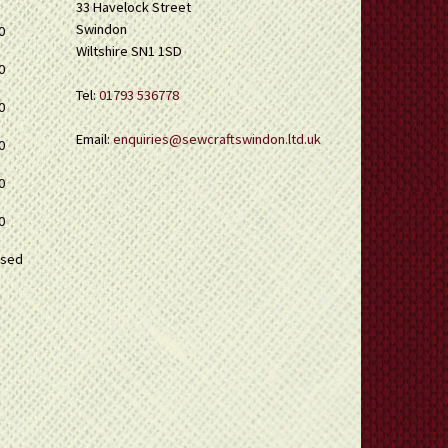
33 Havelock Street
Swindon
0
Wiltshire SN1 1SD
0
Tel:
01793 536778
0
Email:
enquiries@sewcraftswindon.ltd.uk
0
0
0
osed