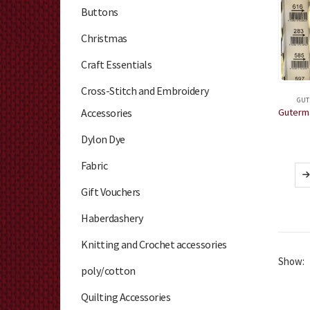
Buttons
Christmas
Craft Essentials
Cross-Stitch and Embroidery
GUT
Accessories
Dylon Dye
Fabric
Gift Vouchers
Haberdashery
Knitting and Crochet accessories
Show:
poly/cotton
Quilting Accessories