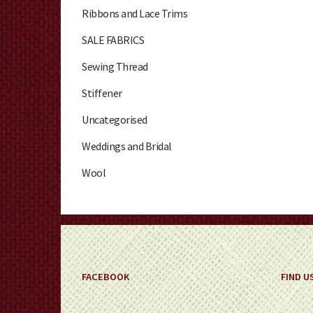
Ribbons and Lace Trims
SALE FABRICS
Sewing Thread
Stiffener
Uncategorised
Weddings and Bridal
Wool
FACEBOOK
FIND U