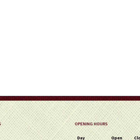
on
the
product
page
S
OPENING HOURS
Day
Open
Cl