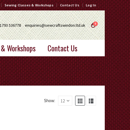
Sewing Classes & Workshops
Contact Us
Log In
0
1793 536778
enquiries@sewcraftswindon.ltd.uk
 & Workshops
Contact Us
Show: