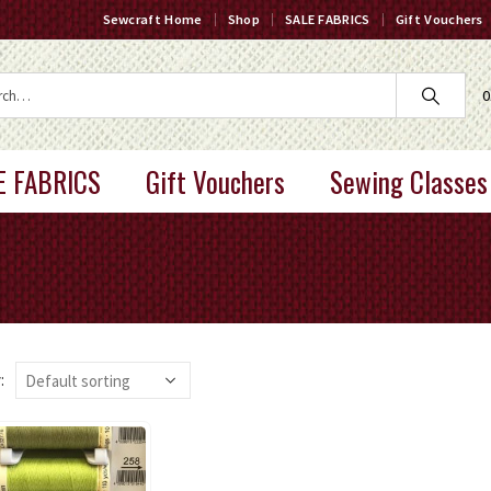
Sewcraft Home
Shop
SALE FABRICS
Gift Vouchers
0
E FABRICS
Gift Vouchers
Sewing Classes
: