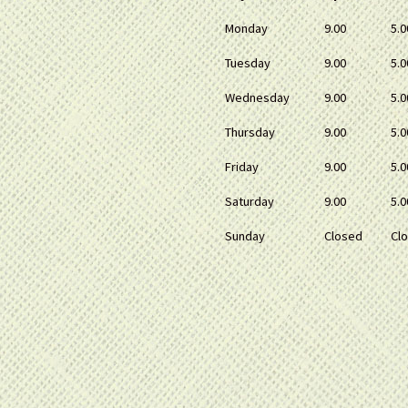
Monday
9.00
5.0
Tuesday
9.00
5.0
Wednesday
9.00
5.0
Thursday
9.00
5.0
Friday
9.00
5.0
Saturday
9.00
5.0
Sunday
Closed
Cl