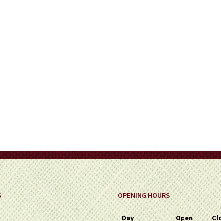
on
the
product
page
S
OPENING HOURS
Day
Open
Cl