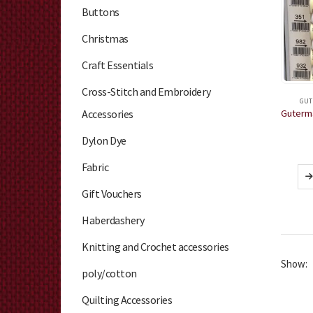
Buttons
Christmas
Craft Essentials
Cross-Stitch and Embroidery
GUT
Accessories
Dylon Dye
Fabric
Gift Vouchers
Haberdashery
Knitting and Crochet accessories
Show:
poly/cotton
Quilting Accessories