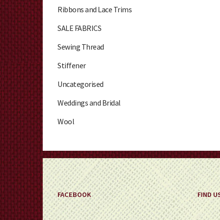
Ribbons and Lace Trims
SALE FABRICS
Sewing Thread
Stiffener
Uncategorised
Weddings and Bridal
Wool
FACEBOOK
FIND U