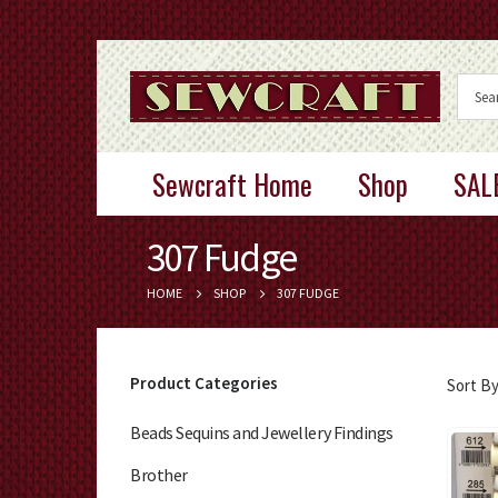
Sewcraft Home
Shop
SAL
307 Fudge
HOME
SHOP
307 FUDGE
Product Categories
Sort By
Beads Sequins and Jewellery Findings
Brother