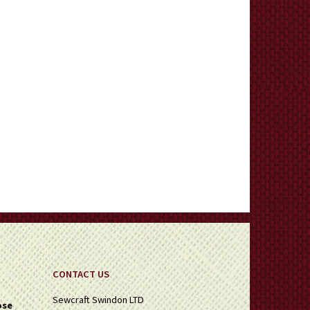
CONTACT US
Sewcraft Swindon LTD
ose