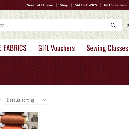
Sewcraft Home
Shop
SALE FABRICS
Gift Vouchers
0
E FABRICS
Gift Vouchers
Sewing Classes
: