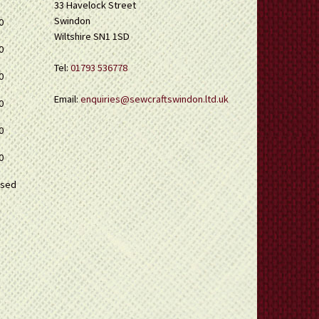
33 Havelock Street
Swindon
0
Wiltshire SN1 1SD
0
Tel:
01793 536778
0
Email:
enquiries@sewcraftswindon.ltd.uk
0
0
0
osed