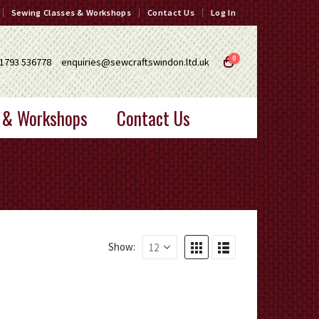
Sewing Classes & Workshops
Contact Us
Log In
0
1793 536778
enquiries@sewcraftswindon.ltd.uk
 & Workshops
Contact Us
Show: