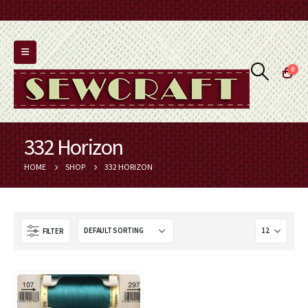
0
332 Horizon
HOME
SHOP
332 HORIZON
FILTER