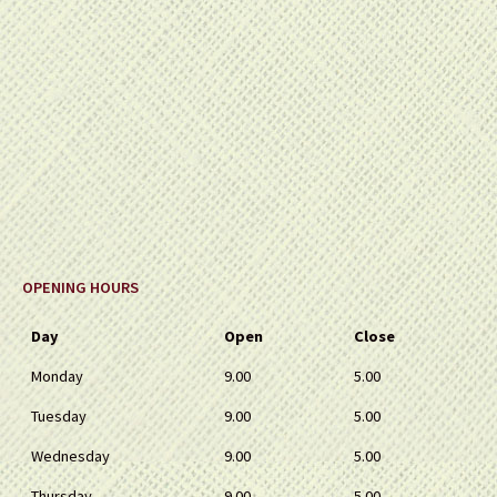
OPENING HOURS
Day
Open
Close
Monday
9.00
5.00
Tuesday
9.00
5.00
Wednesday
9.00
5.00
Thursday
9.00
5.00