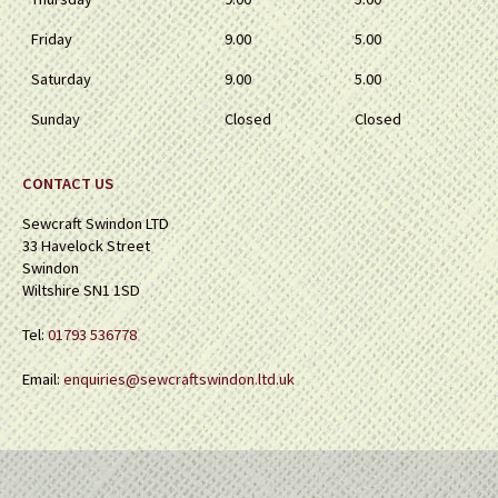
Friday
9.00
5.00
Saturday
9.00
5.00
Sunday
Closed
Closed
CONTACT US
Sewcraft Swindon LTD
33 Havelock Street
Swindon
Wiltshire SN1 1SD
Tel:
01793 536778
Email:
enquiries@sewcraftswindon.ltd.uk