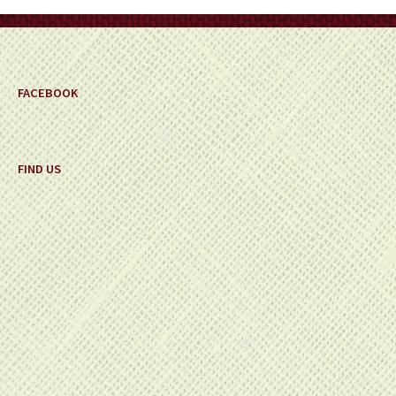
on
the
product
page
FACEBOOK
FIND US