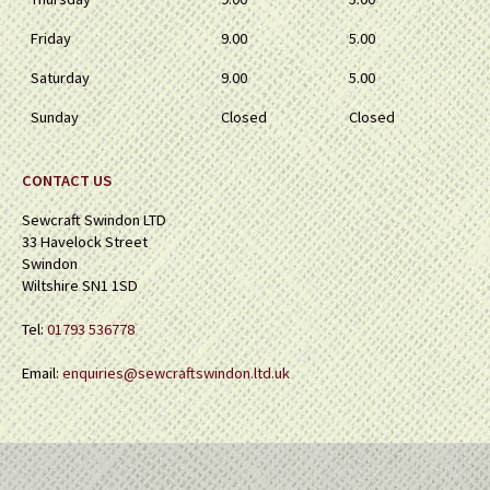
Friday
9.00
5.00
Saturday
9.00
5.00
Sunday
Closed
Closed
CONTACT US
Sewcraft Swindon LTD
33 Havelock Street
Swindon
Wiltshire SN1 1SD
Tel:
01793 536778
Email:
enquiries@sewcraftswindon.ltd.uk