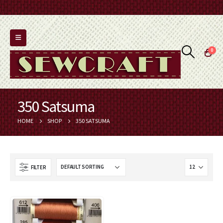
0
350 Satsuma
HOME
SHOP
350 SATSUMA
FILTER