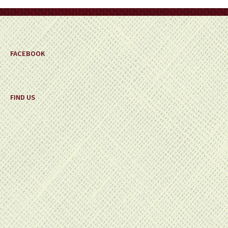
on
the
product
page
FACEBOOK
FIND US