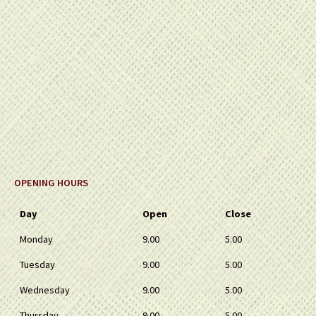
OPENING HOURS
Day
Open
Close
Monday
9.00
5.00
Tuesday
9.00
5.00
Wednesday
9.00
5.00
Thursday
9.00
5.00