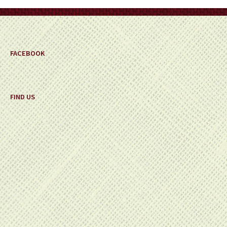
on
the
product
page
FACEBOOK
FIND US