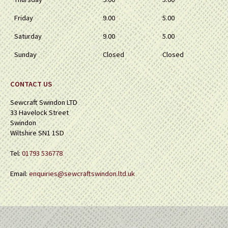
Friday
9.00
5.00
Saturday
9.00
5.00
Sunday
Closed
Closed
CONTACT US
Sewcraft Swindon LTD
33 Havelock Street
Swindon
Wiltshire SN1 1SD
Tel:
01793 536778
Email:
enquiries@sewcraftswindon.ltd.uk