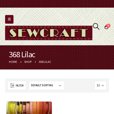
0
368 Lilac
HOME
SHOP
368 LILAC
FILTER