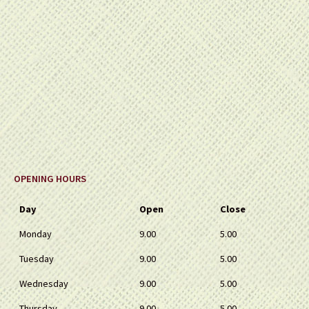
OPENING HOURS
Day
Open
Close
Monday
9.00
5.00
Tuesday
9.00
5.00
Wednesday
9.00
5.00
Thursday
9.00
5.00