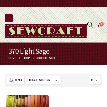
0
370 Light Sage
HOME
SHOP
370 LIGHT SAGE
FILTER