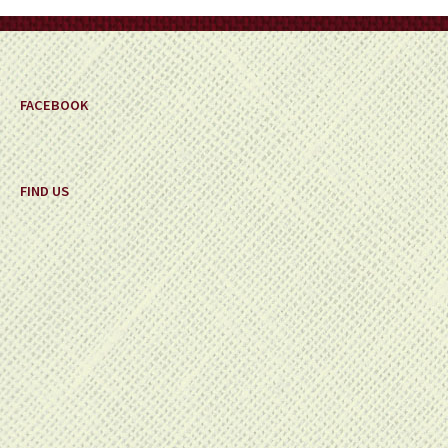
on
the
product
page
FACEBOOK
FIND US