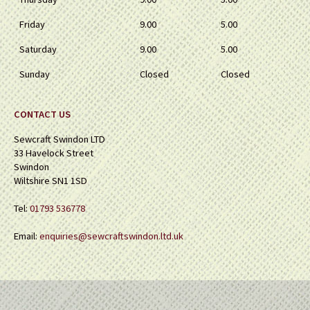
Friday
9.00
5.00
Saturday
9.00
5.00
Sunday
Closed
Closed
CONTACT US
Sewcraft Swindon LTD
33 Havelock Street
Swindon
Wiltshire SN1 1SD
Tel:
01793 536778
Email:
enquiries@sewcraftswindon.ltd.uk