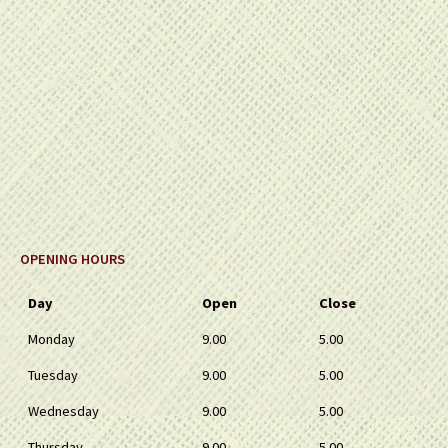
OPENING HOURS
Day
Open
Close
Monday
9.00
5.00
Tuesday
9.00
5.00
Wednesday
9.00
5.00
Thursday
9.00
5.00