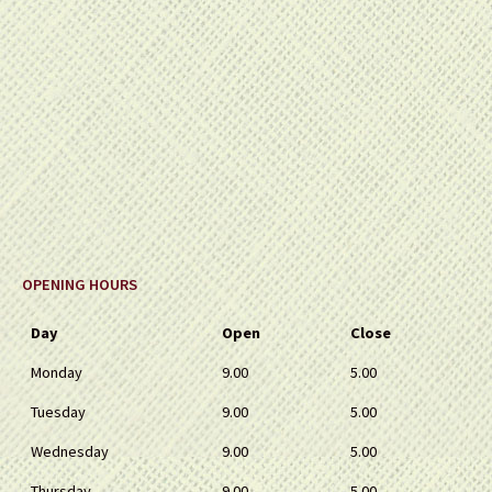
OPENING HOURS
Day
Open
Close
Monday
9.00
5.00
Tuesday
9.00
5.00
Wednesday
9.00
5.00
Thursday
9.00
5.00