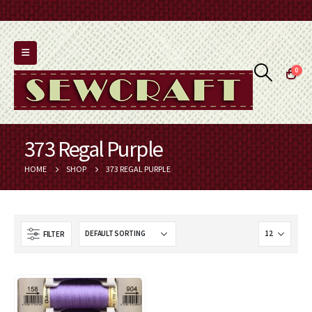
0
373 Regal Purple
HOME
SHOP
373 REGAL PURPLE
FILTER