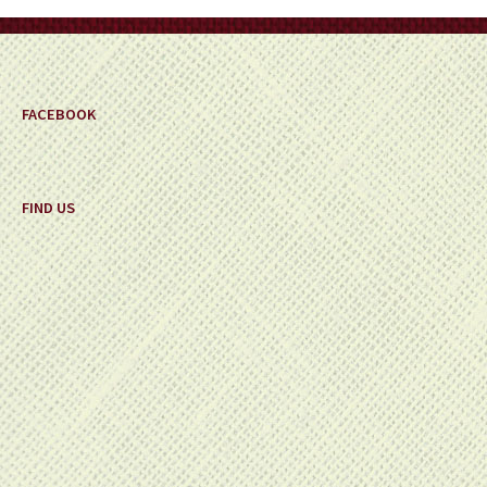
on
the
product
page
FACEBOOK
FIND US