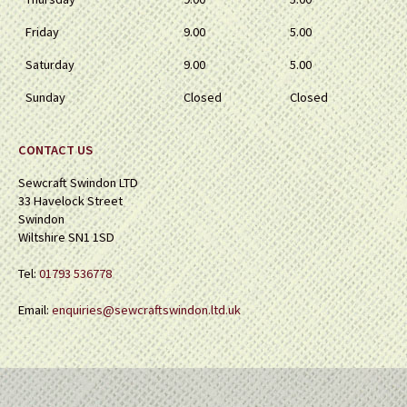
Friday
9.00
5.00
Saturday
9.00
5.00
Sunday
Closed
Closed
CONTACT US
Sewcraft Swindon LTD
33 Havelock Street
Swindon
Wiltshire SN1 1SD
Tel:
01793 536778
Email:
enquiries@sewcraftswindon.ltd.uk