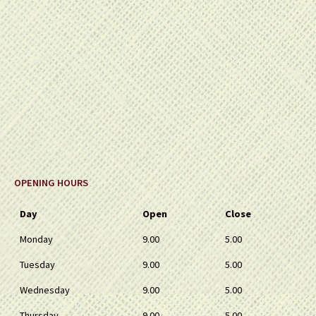
OPENING HOURS
Day
Open
Close
Monday
9.00
5.00
Tuesday
9.00
5.00
Wednesday
9.00
5.00
Thursday
9.00
5.00