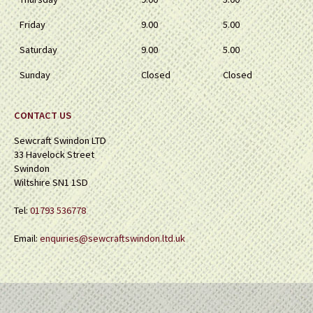
Friday
9.00
5.00
Saturday
9.00
5.00
Sunday
Closed
Closed
CONTACT US
Sewcraft Swindon LTD
33 Havelock Street
Swindon
Wiltshire SN1 1SD
Tel:
01793 536778
Email:
enquiries@sewcraftswindon.ltd.uk