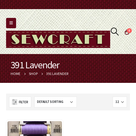
0
391 Lavender
HOME
SHOP
391 LAVENDER
FILTER