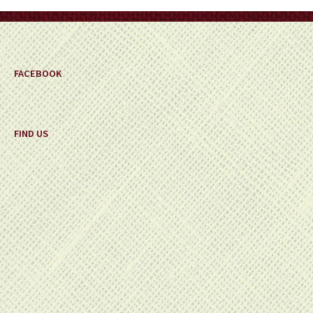
on
the
product
page
FACEBOOK
FIND US