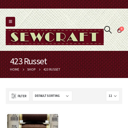
0
423 Russet
HOME
SHOP
423 RUSSET
FILTER