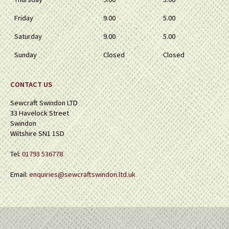
Friday
9.00
5.00
Saturday
9.00
5.00
Sunday
Closed
Closed
CONTACT US
Sewcraft Swindon LTD
33 Havelock Street
Swindon
Wiltshire SN1 1SD
Tel:
01793 536778
Email:
enquiries@sewcraftswindon.ltd.uk