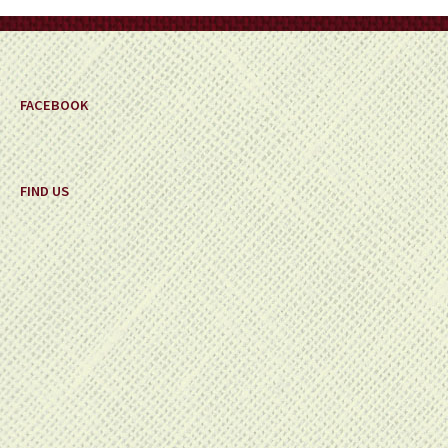
on
the
product
page
FACEBOOK
FIND US