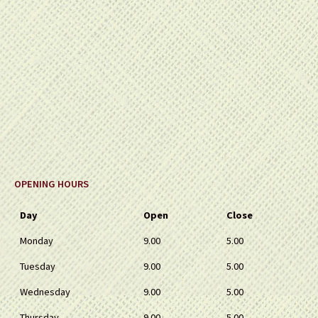
OPENING HOURS
Day
Open
Close
Monday
9.00
5.00
Tuesday
9.00
5.00
Wednesday
9.00
5.00
Thursday
9.00
5.00