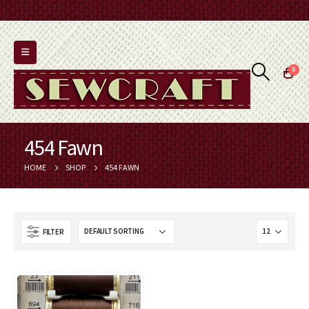
0
454 Fawn
HOME
SHOP
454 FAWN
FILTER