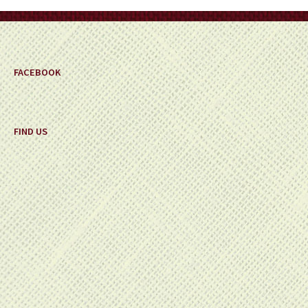
on
the
product
page
FACEBOOK
FIND US