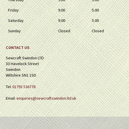
Friday
9.00
5.00
Saturday
9.00
5.00
Sunday
Closed
Closed
CONTACT US
Sewcraft Swindon LTD
33 Havelock Street
Swindon
Wiltshire SN1 1SD
Tel:
01793 536778
Email:
enquiries@sewcraftswindon.ltd.uk