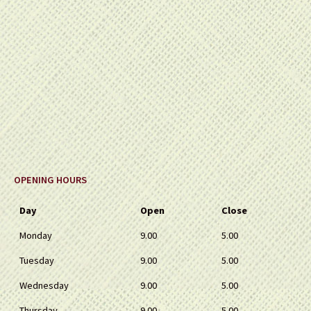
OPENING HOURS
Day
Open
Close
Monday
9.00
5.00
Tuesday
9.00
5.00
Wednesday
9.00
5.00
Thursday
9.00
5.00