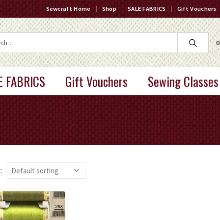
Sewcraft Home
Shop
SALE FABRICS
Gift Vouchers
0
E FABRICS
Gift Vouchers
Sewing Classes
: