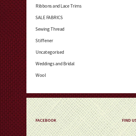
Ribbons and Lace Trims
SALE FABRICS
Sewing Thread
Stiffener
Uncategorised
Weddings and Bridal
Wool
FACEBOOK
FIND U