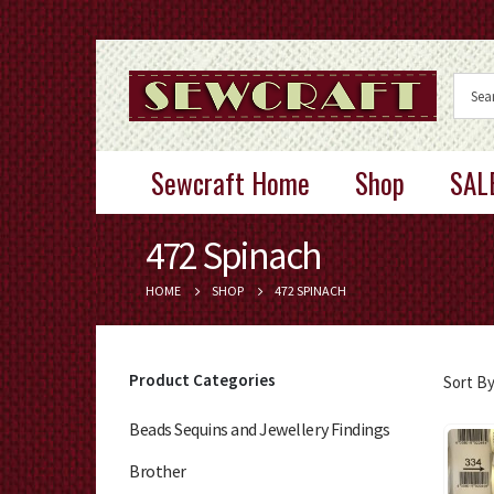
Sewcraft Home
Shop
SAL
472 Spinach
HOME
SHOP
472 SPINACH
Product Categories
Sort By
Beads Sequins and Jewellery Findings
Brother