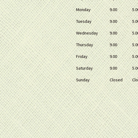
Monday
9.00
5.0
Tuesday
9.00
5.0
Wednesday
9.00
5.0
Thursday
9.00
5.0
Friday
9.00
5.0
Saturday
9.00
5.0
Sunday
Closed
Cl