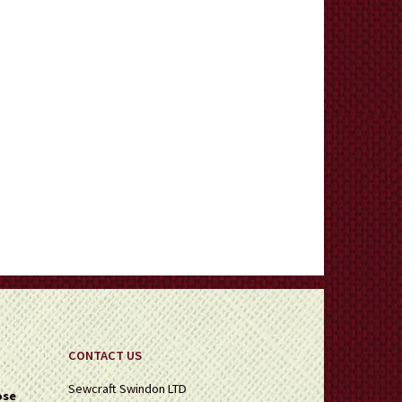
CONTACT US
Sewcraft Swindon LTD
ose