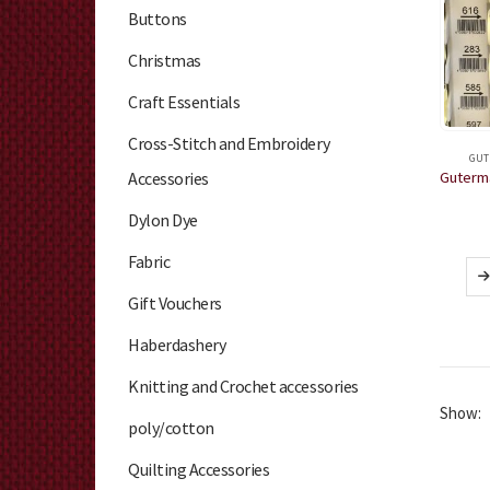
Buttons
Christmas
Craft Essentials
Cross-Stitch and Embroidery
GUT
Accessories
Dylon Dye
Fabric
Gift Vouchers
Haberdashery
Knitting and Crochet accessories
Show:
poly/cotton
Quilting Accessories