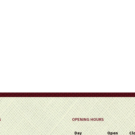
on
the
product
page
S
OPENING HOURS
Day
Open
Cl