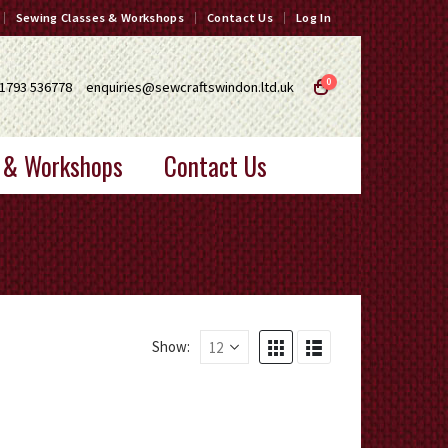
Sewing Classes & Workshops
Contact Us
Log In
0
1793 536778
enquiries@sewcraftswindon.ltd.uk
 & Workshops
Contact Us
Show: