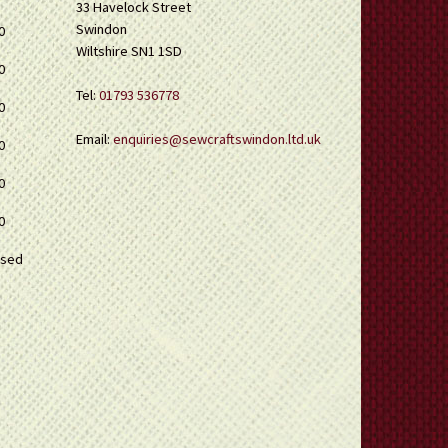
33 Havelock Street
Swindon
0
Wiltshire SN1 1SD
0
Tel:
01793 536778
0
Email:
enquiries@sewcraftswindon.ltd.uk
0
0
0
osed