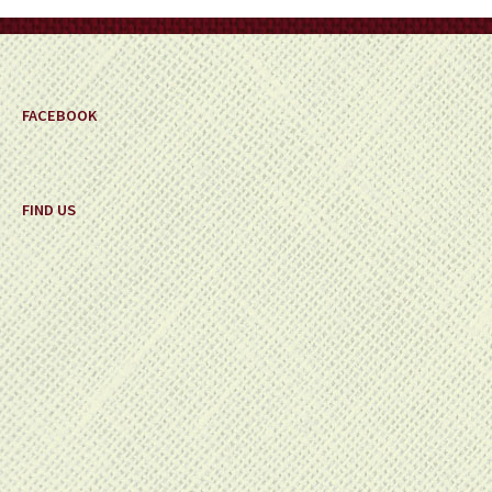
on
the
product
page
FACEBOOK
FIND US