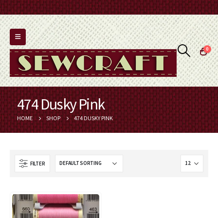
0
474 Dusky Pink
HOME
SHOP
474 DUSKY PINK
FILTER