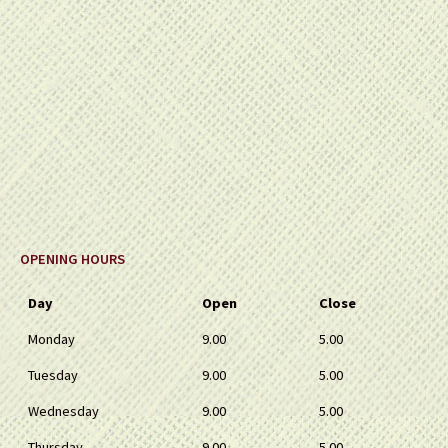
OPENING HOURS
Day
Open
Close
Monday
9.00
5.00
Tuesday
9.00
5.00
Wednesday
9.00
5.00
Thursday
9.00
5.00