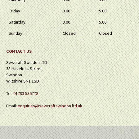
Friday
9.00
5.00
Saturday
9.00
5.00
Sunday
Closed
Closed
CONTACT US
Sewcraft Swindon LTD
33 Havelock Street
Swindon
Wiltshire SN1 1SD
Tel:
01793 536778
Email:
enquiries@sewcraftswindon.ltd.uk