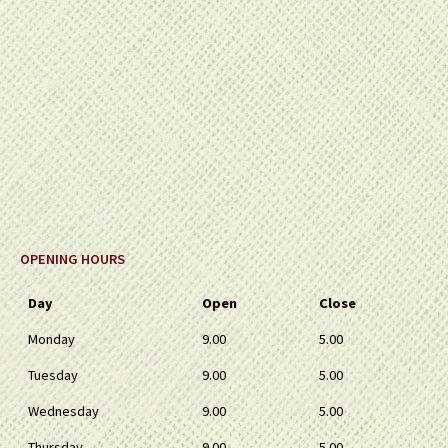
OPENING HOURS
Day
Open
Close
Monday
9.00
5.00
Tuesday
9.00
5.00
Wednesday
9.00
5.00
Thursday
9.00
5.00