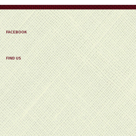
on
the
product
page
FACEBOOK
FIND US