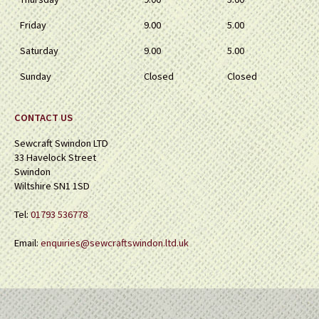
Friday
9.00
5.00
Saturday
9.00
5.00
Sunday
Closed
Closed
CONTACT US
Sewcraft Swindon LTD
33 Havelock Street
Swindon
Wiltshire SN1 1SD
Tel:
01793 536778
Email:
enquiries@sewcraftswindon.ltd.uk