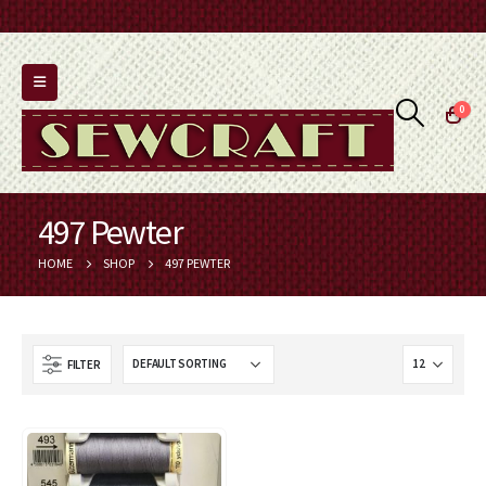
0
497 Pewter
HOME
SHOP
497 PEWTER
FILTER