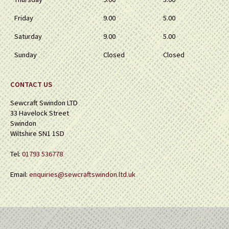
Friday
9.00
5.00
Saturday
9.00
5.00
Sunday
Closed
Closed
CONTACT US
Sewcraft Swindon LTD
33 Havelock Street
Swindon
Wiltshire SN1 1SD
Tel:
01793 536778
Email:
enquiries@sewcraftswindon.ltd.uk