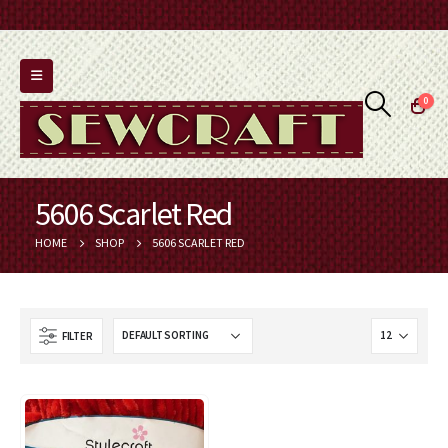
0
5606 Scarlet Red
HOME
SHOP
5606 SCARLET RED
FILTER