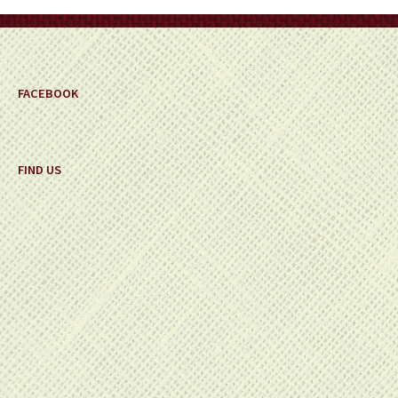
on
the
product
page
FACEBOOK
FIND US