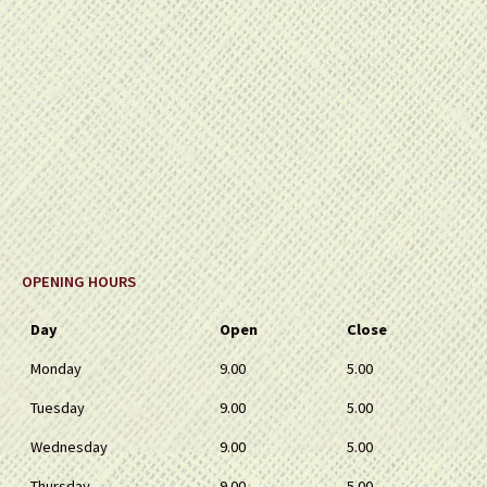
OPENING HOURS
Day
Open
Close
Monday
9.00
5.00
Tuesday
9.00
5.00
Wednesday
9.00
5.00
Thursday
9.00
5.00