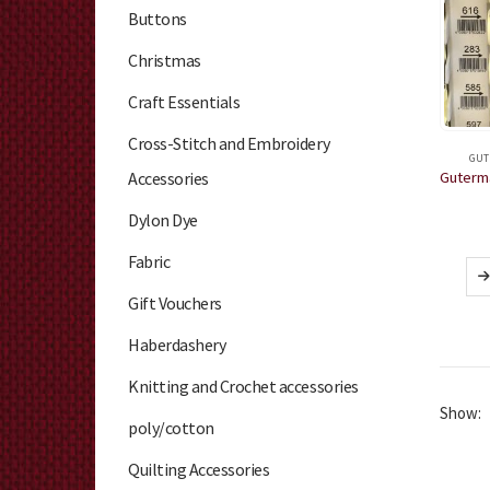
Buttons
Christmas
Craft Essentials
Cross-Stitch and Embroidery
GUT
Accessories
Dylon Dye
Fabric
Gift Vouchers
Haberdashery
Knitting and Crochet accessories
Show:
poly/cotton
Quilting Accessories