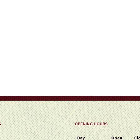
on
the
product
page
S
OPENING HOURS
Day
Open
Cl