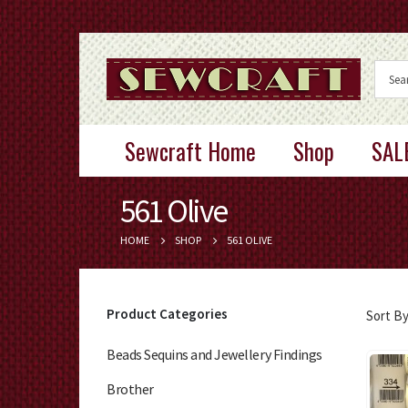
Sewcraft Home
Shop
SAL
561 Olive
HOME
SHOP
561 OLIVE
Product Categories
Sort By
Beads Sequins and Jewellery Findings
Brother