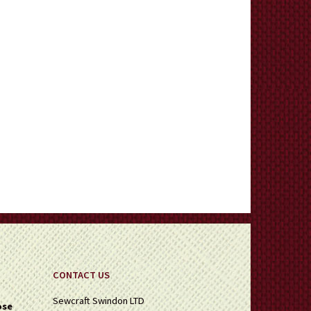
CONTACT US
Sewcraft Swindon LTD
ose