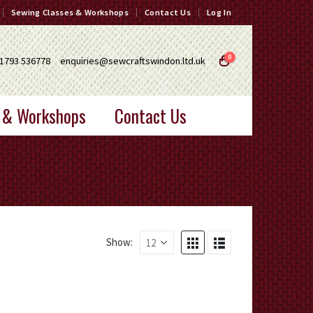
Sewing Classes & Workshops
Contact Us
Log In
0
1793 536778
enquiries@sewcraftswindon.ltd.uk
 & Workshops
Contact Us
Show: