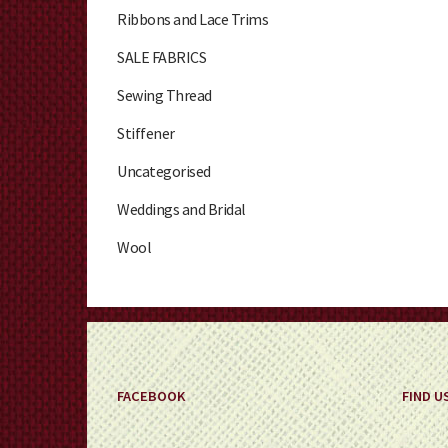
Ribbons and Lace Trims
SALE FABRICS
Sewing Thread
Stiffener
Uncategorised
Weddings and Bridal
Wool
FACEBOOK
FIND U