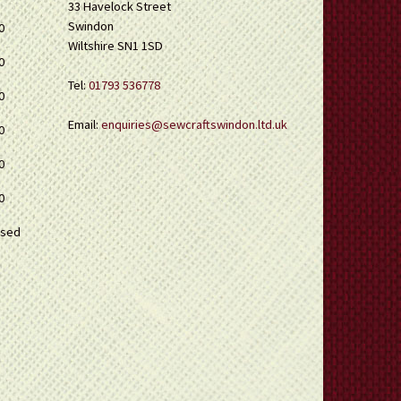
33 Havelock Street
Swindon
0
Wiltshire SN1 1SD
0
Tel:
01793 536778
0
Email:
enquiries@sewcraftswindon.ltd.uk
0
0
0
osed