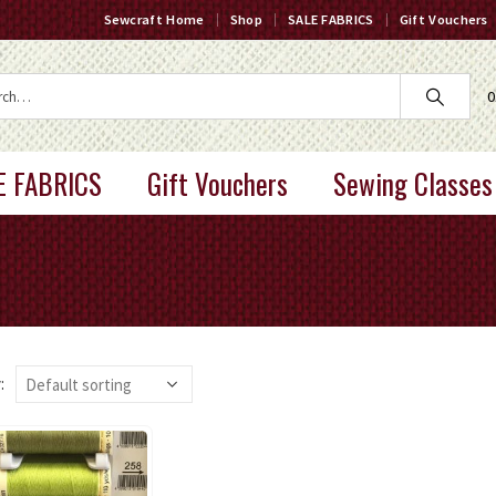
Sewcraft Home
Shop
SALE FABRICS
Gift Vouchers
0
E FABRICS
Gift Vouchers
Sewing Classes
: