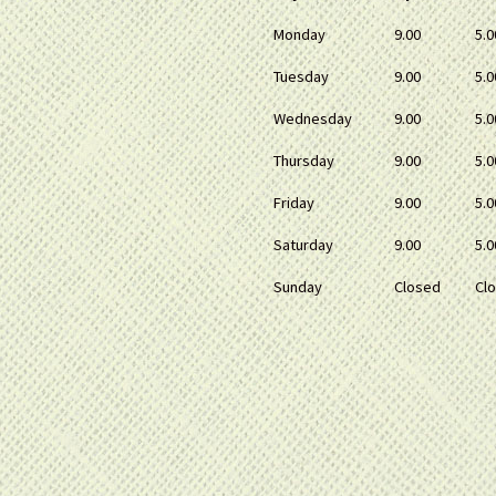
Monday
9.00
5.0
Tuesday
9.00
5.0
Wednesday
9.00
5.0
Thursday
9.00
5.0
Friday
9.00
5.0
Saturday
9.00
5.0
Sunday
Closed
Cl