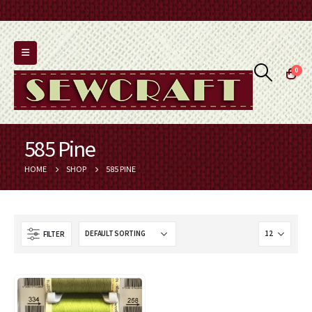
0
585 Pine
HOME
SHOP
585 PINE
FILTER