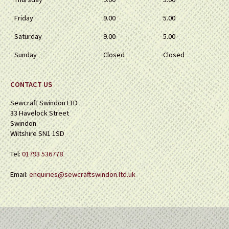
Friday
9.00
5.00
Saturday
9.00
5.00
Sunday
Closed
Closed
CONTACT US
Sewcraft Swindon LTD
33 Havelock Street
Swindon
Wiltshire SN1 1SD
Tel:
01793 536778
Email:
enquiries@sewcraftswindon.ltd.uk