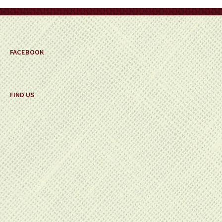
on
the
product
page
FACEBOOK
FIND US