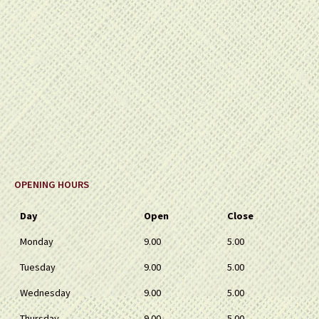
OPENING HOURS
Day
Open
Close
Monday
9.00
5.00
Tuesday
9.00
5.00
Wednesday
9.00
5.00
Thursday
9.00
5.00