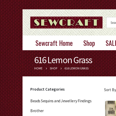
Sewcraft Home
Shop
SAL
616 Lemon Grass
HOME
SHOP
616 LEMON GRASS
Product Categories
Sort By
Beads Sequins and Jewellery Findings
Brother