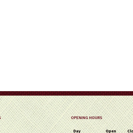
on
the
product
page
S
OPENING HOURS
Day
Open
Cl