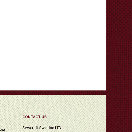
CONTACT US
Sewcraft Swindon LTD
ose