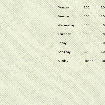
Monday
9.00
5.0
Tuesday
9.00
5.0
Wednesday
9.00
5.0
Thursday
9.00
5.0
Friday
9.00
5.0
Saturday
9.00
5.0
Sunday
Closed
Cl