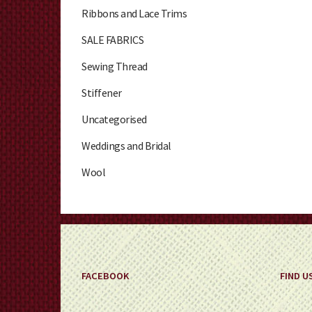
Ribbons and Lace Trims
SALE FABRICS
Sewing Thread
Stiffener
Uncategorised
Weddings and Bridal
Wool
FACEBOOK
FIND U