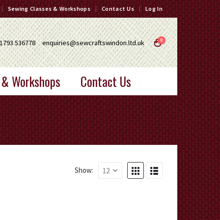
Sewing Classes & Workshops
Contact Us
Log In
0
1793 536778
enquiries@sewcraftswindon.ltd.uk
 & Workshops
Contact Us
Show: