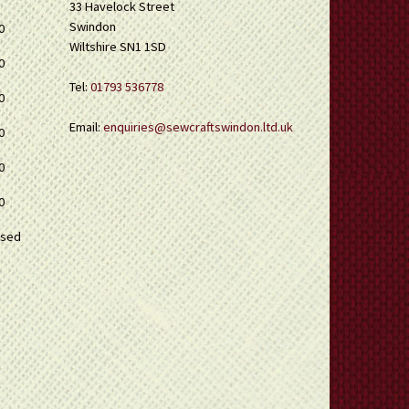
33 Havelock Street
Swindon
0
Wiltshire SN1 1SD
0
Tel:
01793 536778
0
Email:
enquiries@sewcraftswindon.ltd.uk
0
0
0
osed