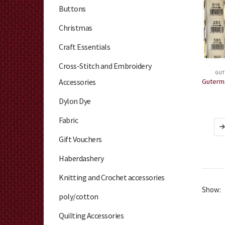
Buttons
Christmas
Craft Essentials
Cross-Stitch and Embroidery
GUT
Accessories
Dylon Dye
Fabric
Gift Vouchers
Haberdashery
Knitting and Crochet accessories
Show:
poly/cotton
Quilting Accessories