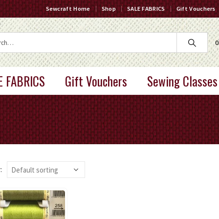
Sewcraft Home
Shop
SALE FABRICS
Gift Vouchers
0
E FABRICS
Gift Vouchers
Sewing Classes
: