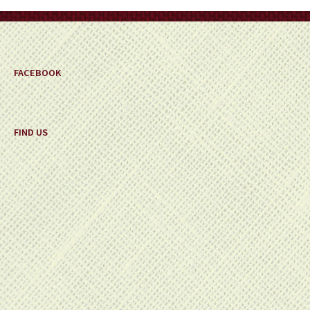
on
the
product
page
FACEBOOK
FIND US