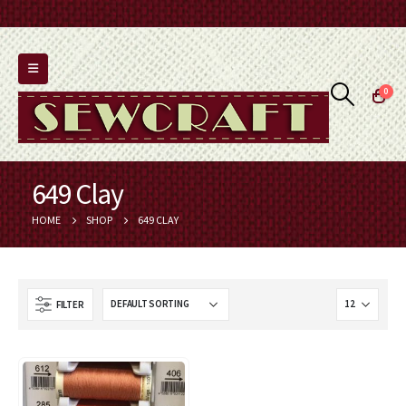
0
649 Clay
HOME
SHOP
649 CLAY
FILTER