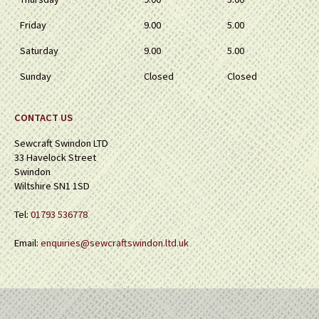
Friday
9.00
5.00
Saturday
9.00
5.00
Sunday
Closed
Closed
CONTACT US
Sewcraft Swindon LTD
33 Havelock Street
Swindon
Wiltshire SN1 1SD
Tel:
01793 536778
Email:
enquiries@sewcraftswindon.ltd.uk