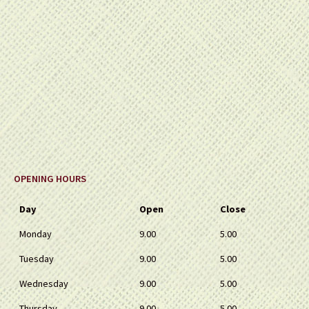
OPENING HOURS
Day
Open
Close
Monday
9.00
5.00
Tuesday
9.00
5.00
Wednesday
9.00
5.00
Thursday
9.00
5.00