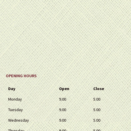
OPENING HOURS
Day
Open
Close
Monday
9.00
5.00
Tuesday
9.00
5.00
Wednesday
9.00
5.00
Thursday
9.00
5.00