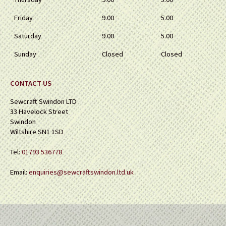
Friday
9.00
5.00
Saturday
9.00
5.00
Sunday
Closed
Closed
CONTACT US
Sewcraft Swindon LTD
33 Havelock Street
Swindon
Wiltshire SN1 1SD
Tel:
01793 536778
Email:
enquiries@sewcraftswindon.ltd.uk