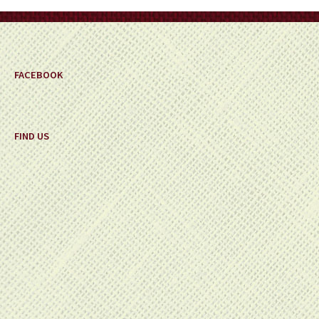
on
the
product
page
FACEBOOK
FIND US