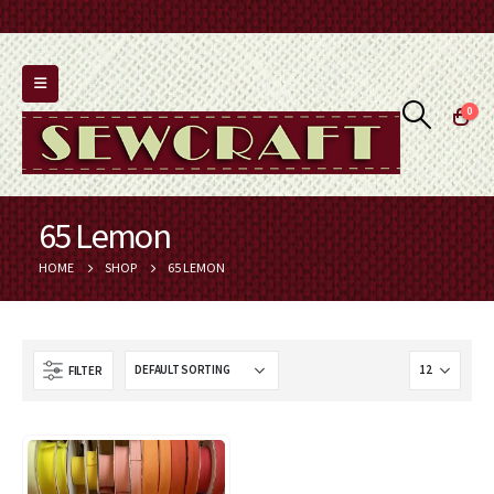
0
65 Lemon
HOME
SHOP
65 LEMON
FILTER