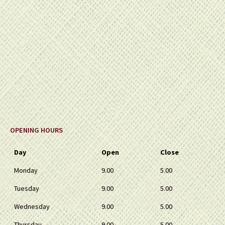
OPENING HOURS
Day
Open
Close
Monday
9.00
5.00
Tuesday
9.00
5.00
Wednesday
9.00
5.00
Thursday
9.00
5.00