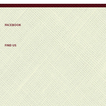
on
the
product
page
FACEBOOK
FIND US