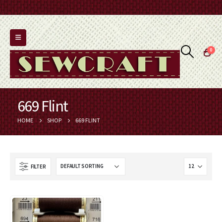
0
669 Flint
HOME
SHOP
669 FLINT
FILTER