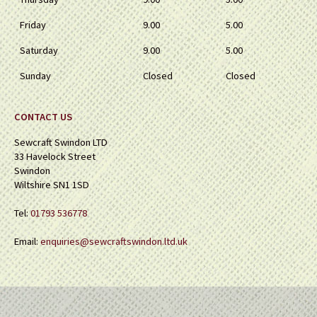
Friday
9.00
5.00
Saturday
9.00
5.00
Sunday
Closed
Closed
CONTACT US
Sewcraft Swindon LTD
33 Havelock Street
Swindon
Wiltshire SN1 1SD
Tel:
01793 536778
Email:
enquiries@sewcraftswindon.ltd.uk